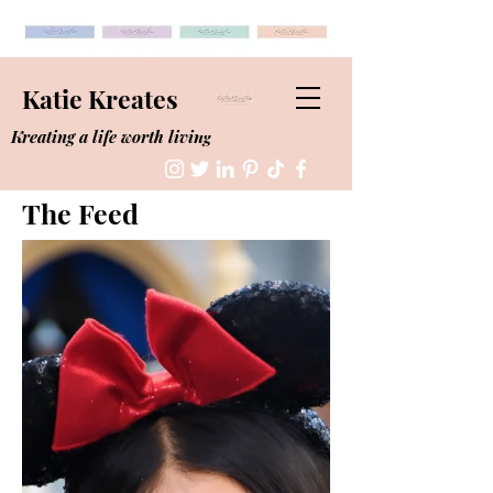
Katie Kreates
Kreating a life worth living
The Feed