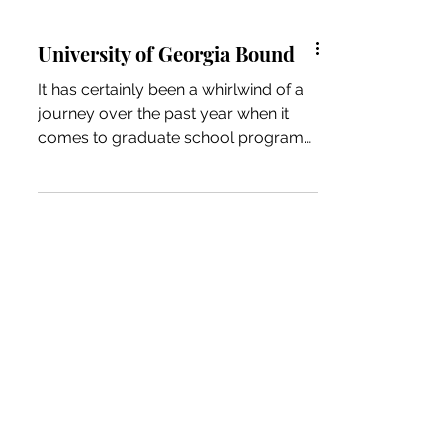
University of Georgia Bound
It has certainly been a whirlwind of a
journey over the past year when it
comes to graduate school programs.
I knew I was interested in...