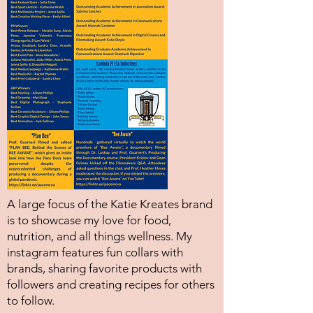
A large focus of the Katie Kreates brand
is to showcase my love for food,
nutrition, and all things wellness. My
instagram features fun collars with
brands, sharing favorite products with
followers and creating recipes for others
to follow.