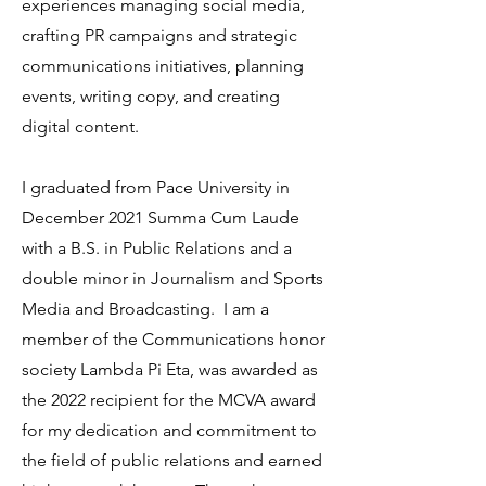
experiences managing social media,
crafting PR campaigns and strategic
communications initiatives, planning
events, writing copy, and creating
digital content.
I graduated from Pace University in
December 2021 Summa Cum Laude
with a B.S. in Public Relations and a
double minor in Journalism and Sports
Media and Broadcasting. I am a
member of the Communications honor
society Lambda Pi Eta, was awarded as
the 2022 recipient for the MCVA award
for my dedication and commitment to
the field of public relations and earned