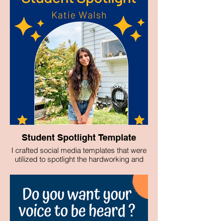
Student Spotlight Template
I crafted social media templates that were
utilized to spotlight the hardworking and
talented students of Pace University's
Media, Communications and Visual Arts
Department.