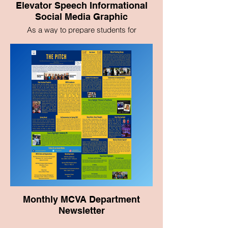
Elevator Speech Informational
Social Media Graphic
As a way to prepare students for
networking events and graduation, I
crafted this graphic with tips on how to
write an elevator speech.
Monthly MCVA Department
Newsletter