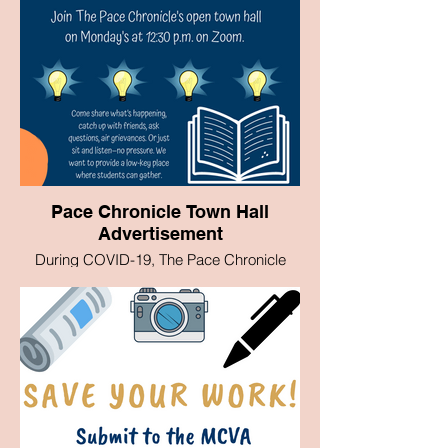
Pace Chronicle Town Hall
Advertisement
During COVID-19, The Pace Chronicle
began running Town Hall's on Zoom to
inform and hear from Students on
questions they had and wanted answered.