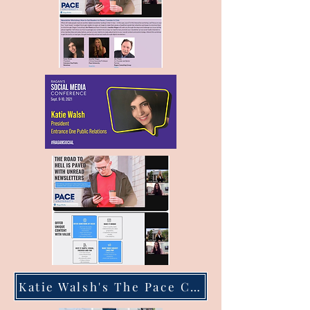
Katie Walsh's The Pace Chronicle Articles