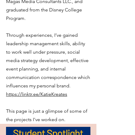
Magas Media Consultants LLC., and
graduated from the Disney College
Program.
Through experiences, I’ve gained
leadership management skills, ability
to work well under pressure, social
media strategy development, effective
event planning, and internal
communication correspondence which
influences my personal brand.
https://linktr.ee/KatieKreates
This page is just a glimpse of some of
the projects I've worked on.