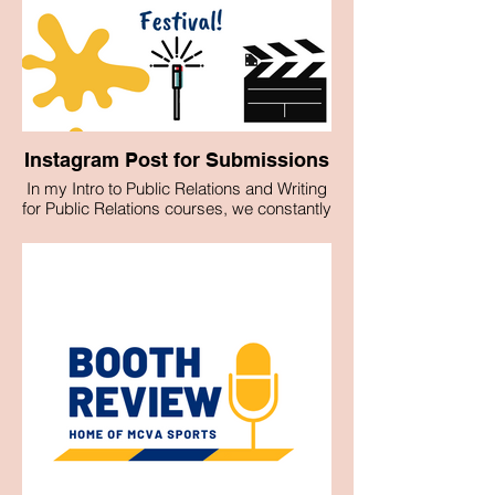
Instagram Post for Submissions
In my Intro to Public Relations and Writing
for Public Relations courses, we constantly
utilized Canva to create graphics for
submission for usage on the Pace Media,
Communications and Visual Arts
Department's official Instagram account.