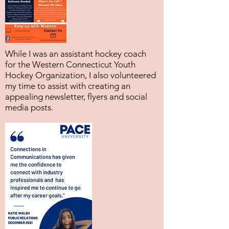
While I was an assistant hockey coach
for the Western Connecticut Youth
Hockey Organization, I also volunteered
my time to assist with creating an
appealing newsletter, flyers and social
media posts.