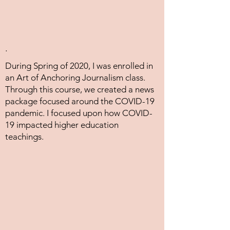
.
During Spring of 2020, I was enrolled in
an Art of Anchoring Journalism class.
Through this course, we created a news
package focused around the COVID-19
pandemic. I focused upon how COVID-
19 impacted higher education
teachings.