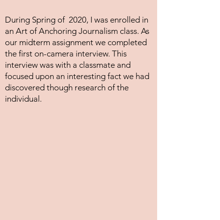
During Spring of 2020, I was enrolled in
an Art of Anchoring Journalism class. As
our midterm assignment we completed
the first on-camera interview. This
interview was with a classmate and
focused upon an interesting fact we had
discovered though research of the
individual.