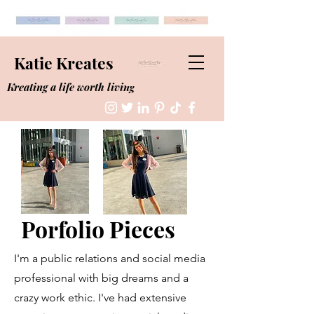
Katie Kreates
Kreating a life worth living
Porfolio Pieces
I'm a public relations and social media
professional with big dreams and a
crazy work ethic. I've had extensive