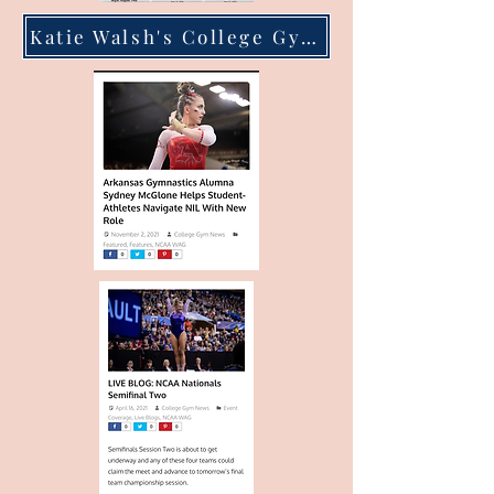
Katie Walsh's College Gym News Work