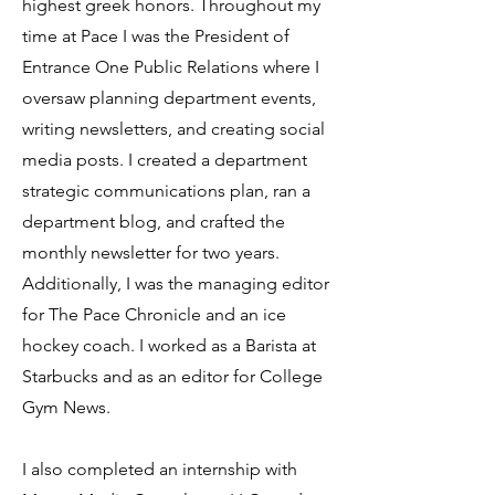
highest greek honors. Throughout my
time at Pace I was the President of
Entrance One Public Relations where I
oversaw planning department events,
writing newsletters, and creating social
media posts. I created a department
strategic communications plan, ran a
department blog, and crafted the
monthly newsletter for two years.
Additionally, I was the managing editor
for The Pace Chronicle and an ice
hockey coach. I worked as a Barista at
Starbucks and as an editor for College
Gym News.
I also completed an internship with