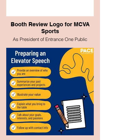
Booth Review Logo for MCVA
Sports
As President of Entrance One Public
Relations, I had the opportunity to leave
my mark on the new Pace University
Sports Institute project. I was able to
create the logo design for the program.