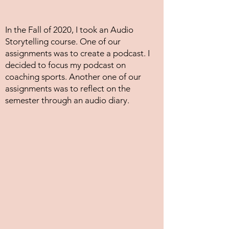
In the Fall of 2020, I took an Audio
Storytelling course. One of our
assignments was to create a podcast. I
decided to focus my podcast on
coaching sports. Another one of our
assignments was to reflect on the
semester through an audio diary.