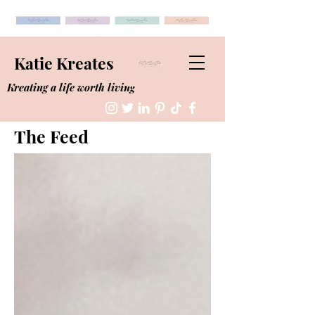
Katie Kreates
Kreating a life worth living
The Feed