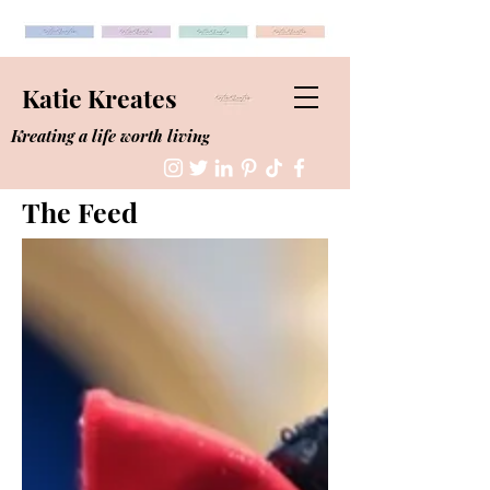
Katie Kreates
Kreating a life worth living
The Feed