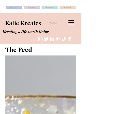
Katie Kreates
Kreating a life worth living
The Feed