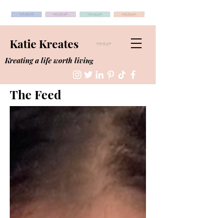
Katie Kreates
Kreating a life worth living
The Feed