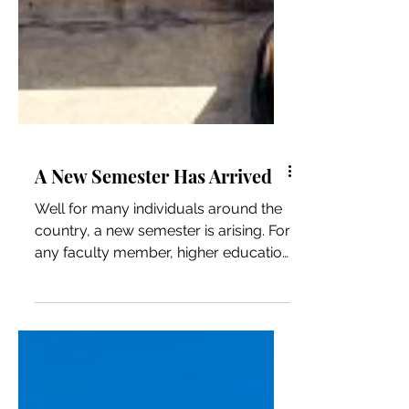
A New Semester Has Arrived
Well for many individuals around the
country, a new semester is arising. For
any faculty member, higher education
professional, student,...