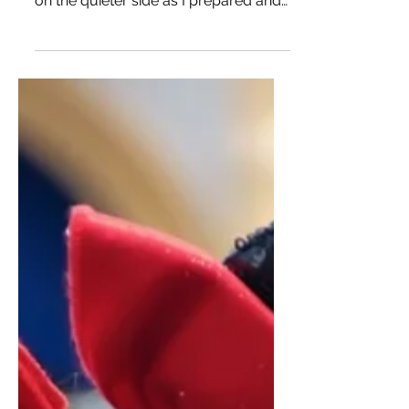
Well... I would say it’s time for a little
life update. My blog has been silently
on the quieter side as I prepared and
am in the process...