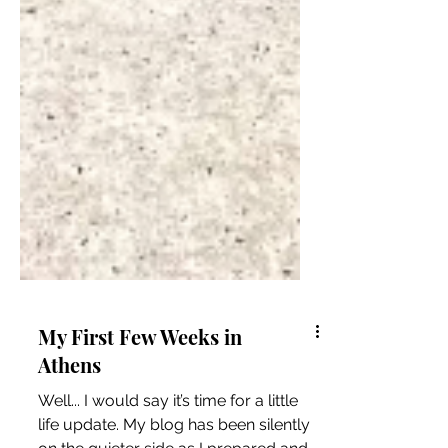
My First Few Weeks in
Athens