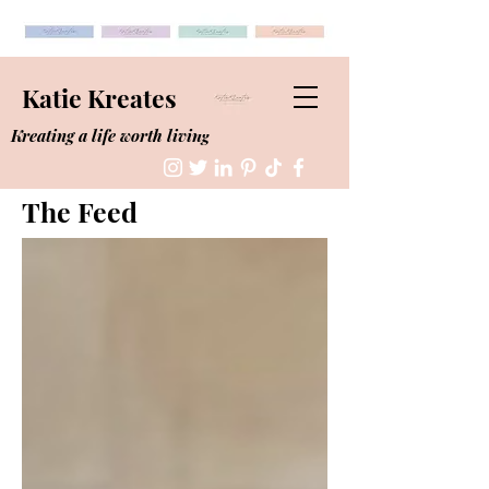
Katie Kreates
Kreating a life worth living
The Feed