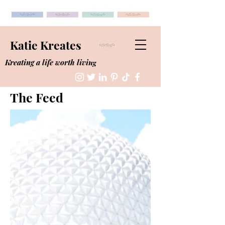
Katie Kreates
Kreating a life worth living
The Feed