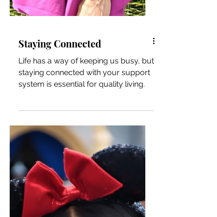
Staying Connected
Life has a way of keeping us busy, but
staying connected with your support
system is essential for quality living.