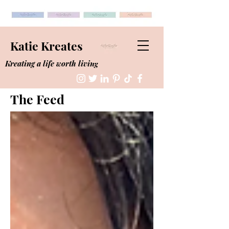
Katie Kreates
Kreating a life worth living
The Feed