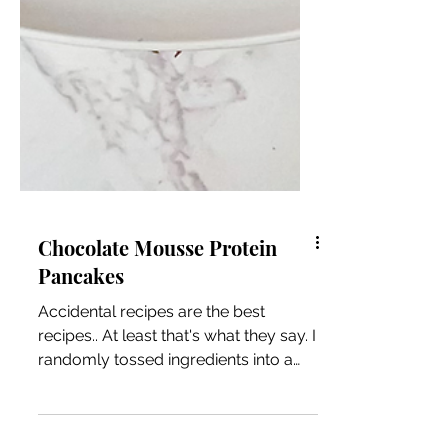
Chocolate Mousse Protein
Pancakes
Accidental recipes are the best
recipes.. At least that's what they say. I
randomly tossed ingredients into a
bowl and came out with this...