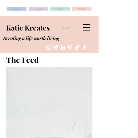
Katie Kreates
Kreating a life worth living
The Feed