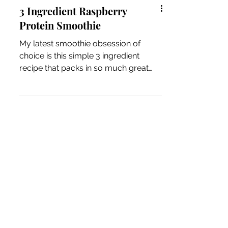
3 Ingredient Raspberry
Protein Smoothie
My latest smoothie obsession of
choice is this simple 3 ingredient
recipe that packs in so much great
nutrition that serves me well after...