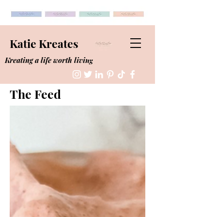
Katie Kreates
Kreating a life worth living
The Feed