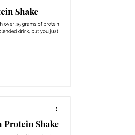
tein Shake
 over 45 grams of protein
lended drink, but you just
a Protein Shake