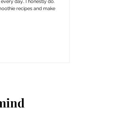
very day.. I honestly do.
smoothie recipes and make
 mind