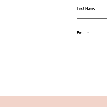
First Name
Email