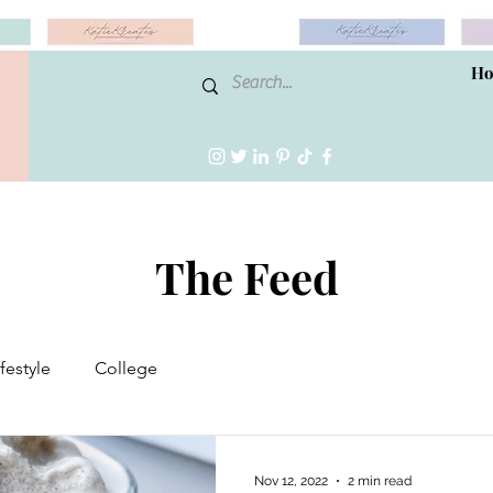
H
The Feed
ifestyle
College
Nov 12, 2022
2 min read