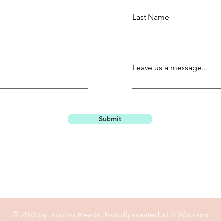
Last Name
Leave us a message...
Submit
© 2023 by Turning Heads. Proudly created with
Wix.com