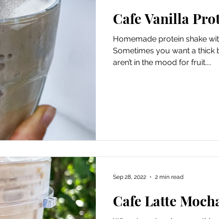
Cafe Vanilla Pro
Homemade protein shake with
Sometimes you want a thick b
aren’t in the mood for fruit....
Sep 28, 2022
2 min read
Cafe Latte Moch