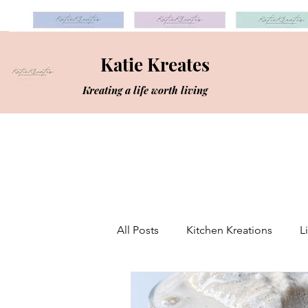
Katie Kreates
Kreating a life worth living
All Posts
Kitchen Kreations
L