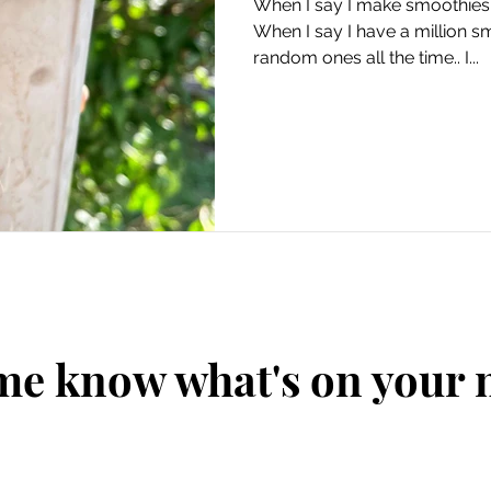
When I say I make smoothies e
When I say I have a million 
random ones all the time.. I...
me know what's on your