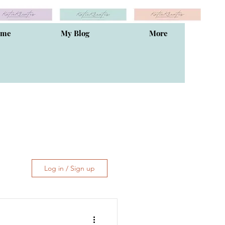
ome
My Blog
More
Log in / Sign up