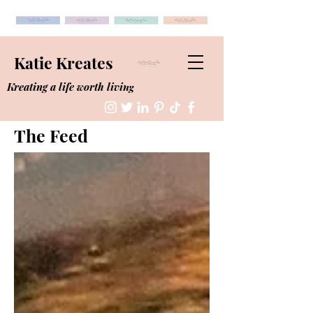
Katie Kreates
Kreating a life worth living
The Feed