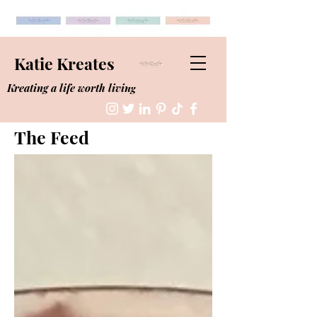
Katie Kreates
Kreating a life worth living
The Feed