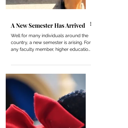
A New Semester Has Arrived
Well for many individuals around the
country, a new semester is arising. For
any faculty member, higher education
professional, student,...