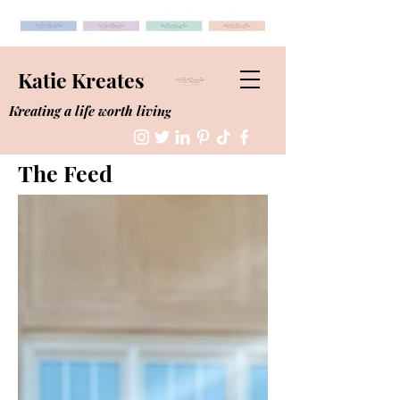
Katie Kreates
Kreating a life worth living
The Feed