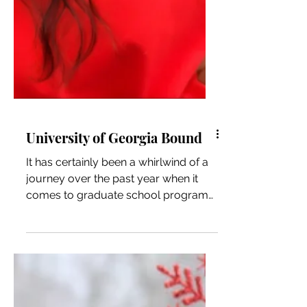
University of Georgia Bound
It has certainly been a whirlwind of a
journey over the past year when it
comes to graduate school programs.
I knew I was interested in...