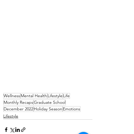
Wellness
Mental Health
Lifestyle
Life
Monthly Recaps
Graduate School
December 2022
Holiday Season
Emotions
Lifestyle