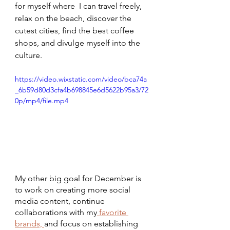
for myself where  I can travel freely, 
relax on the beach, discover the 
cutest cities, find the best coffee 
shops, and divulge myself into the 
culture. 
https://video.wixstatic.com/video/bca74a
_6b59d80d3cfa4b698845e6d5622b95a3/72
0p/mp4/file.mp4
My other big goal for December is 
to work on creating more social 
media content, continue 
collaborations with my
 favorite 
brands, 
and focus on establishing 