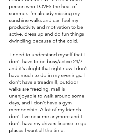
person who LOVES the heat of 
summer. I’m already missing my 
sunshine walks and can feel my 
productivity and motivation to be 
active, dress up and do fun things 
dwindling because of the cold. 
 I need to understand myself that I 
don't have to be busy/active 24/7 
and it's alright that right now I don't 
have much to do in my evenings. I 
don't have a treadmill, outdoor 
walks are freezing, mall is 
unenjoyable to walk around some 
days, and I don't have a gym 
membership. A lot of my friends 
don't live near me anymore and I 
don't have my drivers license to go 
places I want all the time. 