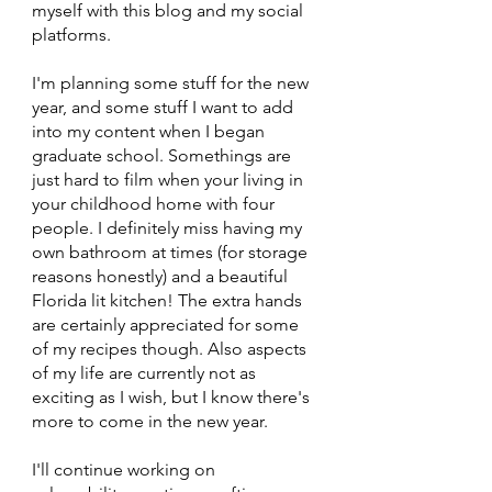
myself with this blog and my social 
platforms. 
I'm planning some stuff for the new 
year, and some stuff I want to add 
into my content when I began 
graduate school. Somethings are 
just hard to film when your living in 
your childhood home with four 
people. I definitely miss having my 
own bathroom at times (for storage 
reasons honestly) and a beautiful 
Florida lit kitchen! The extra hands 
are certainly appreciated for some 
of my recipes though. Also aspects 
of my life are currently not as 
exciting as I wish, but I know there's 
more to come in the new year. 
I'll continue working on 