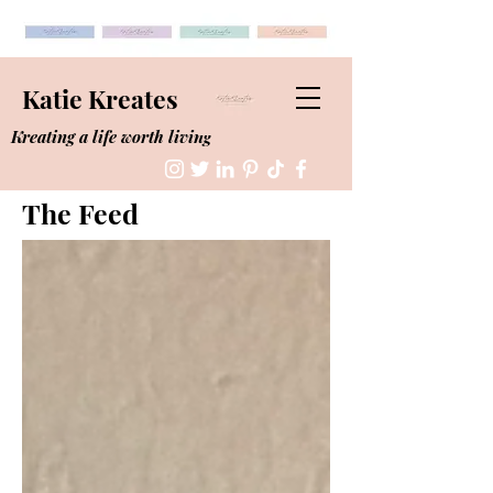
Katie Kreates
Kreating a life worth living
The Feed