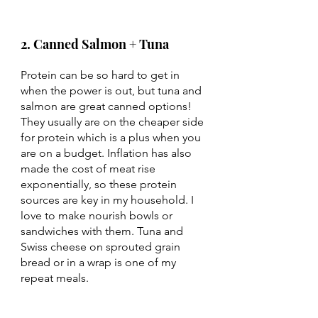
2. Canned Salmon + Tuna 
Protein can be so hard to get in 
when the power is out, but tuna and 
salmon are great canned options! 
They usually are on the cheaper side 
for protein which is a plus when you 
are on a budget. Inflation has also 
made the cost of meat rise 
exponentially, so these protein 
sources are key in my household. I 
love to make nourish bowls or 
sandwiches with them. Tuna and 
Swiss cheese on sprouted grain 
bread or in a wrap is one of my 
repeat meals. 