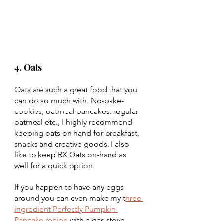
4. Oats 
Oats are such a great food that you 
can do so much with. No-bake-
cookies, oatmeal pancakes, regular 
oatmeal etc., I highly recommend 
keeping oats on hand for breakfast, 
snacks and creative goods. I also 
like to keep RX Oats on-hand as 
well for a quick option. 
If you happen to have any eggs 
around you can even make my t
hree 
ingredient Perfectly Pumpkin 
Pancake recipe 
with a gas stove 