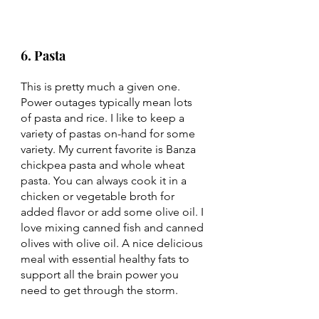
6. Pasta 
This is pretty much a given one. 
Power outages typically mean lots 
of pasta and rice. I like to keep a 
variety of pastas on-hand for some 
variety. My current favorite is Banza 
chickpea pasta and whole wheat 
pasta. You can always cook it in a 
chicken or vegetable broth for 
added flavor or add some olive oil. I 
love mixing canned fish and canned 
olives with olive oil. A nice delicious 
meal with essential healthy fats to 
support all the brain power you 
need to get through the storm. 