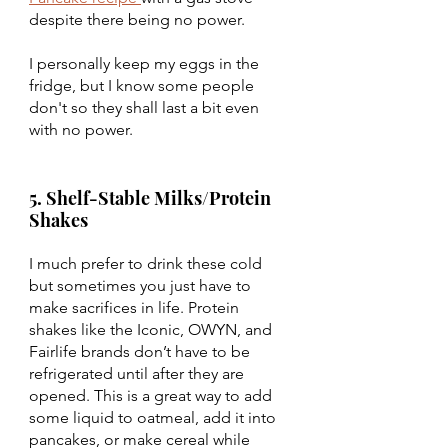
despite there being no power.
I personally keep my eggs in the 
fridge, but I know some people 
don't so they shall last a bit even 
with no power. 
5. Shelf-Stable Milks/Protein 
Shakes
I much prefer to drink these cold 
but sometimes you just have to 
make sacrifices in life. Protein 
shakes like the Iconic, OWYN, and 
Fairlife brands don’t have to be 
refrigerated until after they are 
opened. This is a great way to add 
some liquid to oatmeal, add it into 
pancakes, or make cereal while 