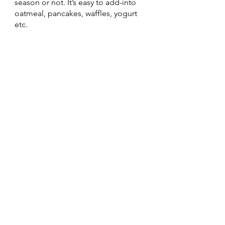
season or not. It’s easy to add-into 
oatmeal, pancakes, waffles, yogurt 
etc. 