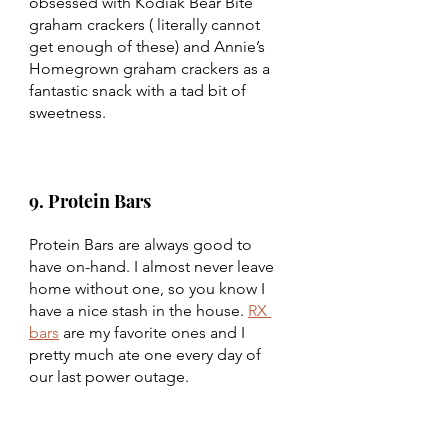
obsessed with Kodiak Bear Bite 
graham crackers ( literally cannot 
get enough of these) and Annie’s 
Homegrown graham crackers as a 
fantastic snack with a tad bit of 
sweetness. 
9. Protein Bars
Protein Bars are always good to 
have on-hand. I almost never leave 
home without one, so you know I 
have a nice stash in the house. 
RX 
bars
 are my favorite ones and I 
pretty much ate one every day of 
our last power outage. 