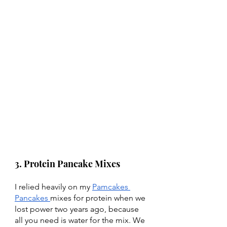
3. Protein Pancake Mixes 
I relied heavily on my 
Pamcakes 
Pancakes 
mixes for protein when we 
lost power two years ago, because 
all you need is water for the mix. We 