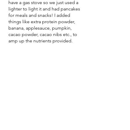
have a gas stove so we just used a 
lighter to light it and had pancakes 
for meals and snacks! I added 
things like extra protein powder, 
banana, applesauce, pumpkin, 
cacao powder, cacao nibs etc., to 
amp up the nutrients provided. 