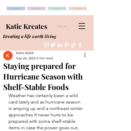
Katie Kreates
Kreating a life worth living
Katie Walsh
Sep 26, 2022
4 min read
Staying prepared for
Hurricane Season with
Shelf-Stable Foods
Weather has certainly been a wild 
card lately and as hurricane season 
is amping up and a northeast winter 
approaches It never hurts to be 
prepared with some shelf-stable 
items in case the power goes out, 