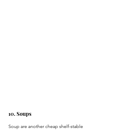
10. Soups
Soup are another cheap shelf-stable 