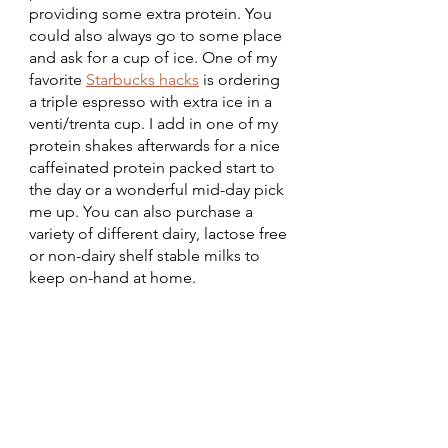
providing some extra protein. You 
could also always go to some place 
and ask for a cup of ice. One of my 
favorite 
Starbucks hacks
 is ordering 
a triple espresso with extra ice in a 
venti/trenta cup. I add in one of my 
protein shakes afterwards for a nice 
caffeinated protein packed start to 
the day or a wonderful mid-day pick 
me up. You can also purchase a 
variety of different dairy, lactose free 
or non-dairy shelf stable milks to 
keep on-hand at home. 