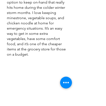
option to keep on-hand that really 
hits home during the colder winter 
storm months. I love keeping 
minestrone, vegetable soups, and 
chicken noodle at home for 
emergency situations. It’s an easy 
way to get in some extra 
vegetables, have some comfort 
food, and it’s one of the cheaper 
items at the grocery store for those 
on a budget. 