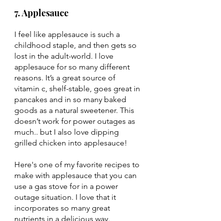
7. Applesauce
I feel like applesauce is such a 
childhood staple, and then gets so 
lost in the adult-world. I love 
applesauce for so many different 
reasons. It’s a great source of 
vitamin c, shelf-stable, goes great in 
pancakes and in so many baked 
goods as a natural sweetener. This 
doesn’t work for power outages as 
much.. but I also love dipping 
grilled chicken into applesauce! 
Here's one of my favorite recipes to 
make with applesauce that you can 
use a gas stove for in a power 
outage situation. I love that it 
incorporates so many great 
nutrients in a delicious way. 