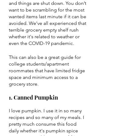
and things are shut down. You don’t 
want to be scrambling for the most 
wanted items last minute if it can be 
avoided. We’ve all experienced that 
terrible grocery empty shelf rush 
whether it's related to weather or 
even the COVID-19 pandemic. 
This can also be a great guide for 
college students/apartment 
roommates that have limited fridge 
space and minimum access to a 
grocery store. 
1. Canned Pumpkin 
I love pumpkin. I use it in so many 
recipes and so many of my meals. I 
pretty much consume this food 
daily whether it's pumpkin spice 