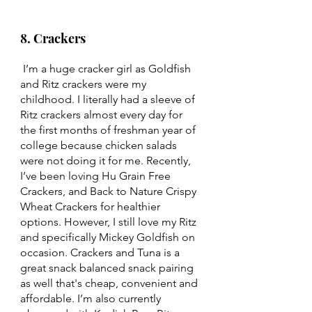
8. Crackers 
 I’m a huge cracker girl as Goldfish 
and Ritz crackers were my 
childhood. I literally had a sleeve of 
Ritz crackers almost every day for 
the first months of freshman year of 
college because chicken salads 
were not doing it for me. Recently, 
I’ve been loving Hu Grain Free 
Crackers, and Back to Nature Crispy 
Wheat Crackers for healthier 
options. However, I still love my Ritz 
and specifically Mickey Goldfish on 
occasion. Crackers and Tuna is a 
great snack balanced snack pairing 
as well that's cheap, convenient and 
affordable. I’m also currently 