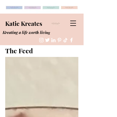
Katie Kreates
Kreating a life worth living
The Feed