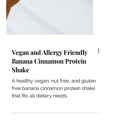
Vegan and Allergy Friendly
Banana Cinnamon Protein
Shake
A healthy vegan, nut free, and gluten
free banana cinnamon protein shake
that fits all dietary needs.