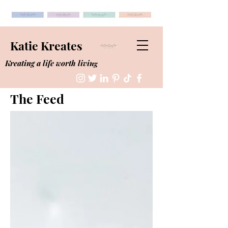
Katie Kreates
Kreating a life worth living
The Feed