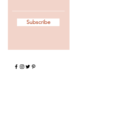
Subscribe