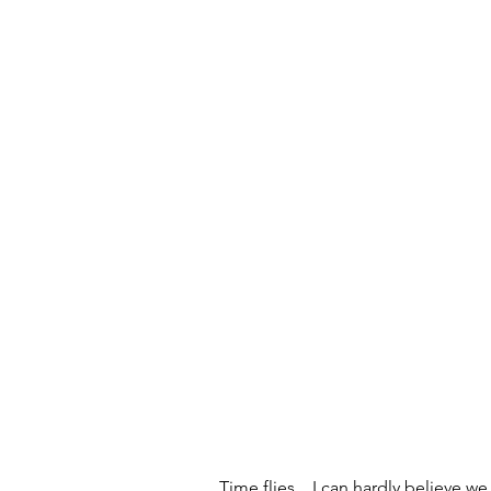
Time flies... I can hardly believe w