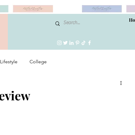
H
Lifestyle
College
Review