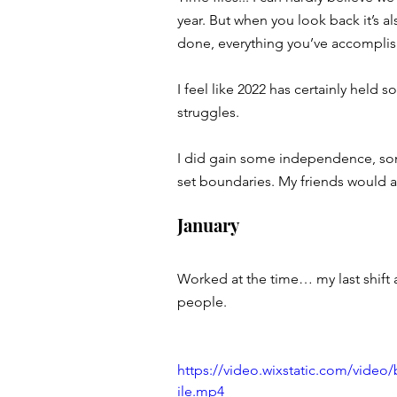
year. But when you look back it’s a
done, everything you’ve accomplish
I feel like 2022 has certainly hel
struggles. 
I did gain some independence, som
set boundaries. My friends would a
January 
Worked at the time… my last shift
people. 
https://video.wixstatic.com/vide
ile.mp4