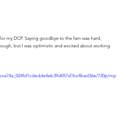
a for my DCP. Saying goodbye to the fam was hard, 
tough, but I was optimistic and excited about working 
deo/bca74a_024fd1cdedde4eb39d057d1bc4bad36e/720p/mp