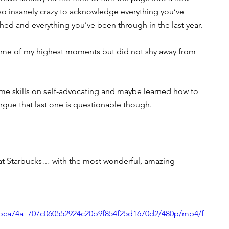
lso insanely crazy to acknowledge everything you’ve 
ed and everything you’ve been through in the last year. 
d some of my highest moments but did not shy away from 
e skills on self-advocating and maybe learned how to 
rgue that last one is questionable though.
 at Starbucks… with the most wonderful, amazing 
o/bca74a_707c060552924c20b9f854f25d1670d2/480p/mp4/f