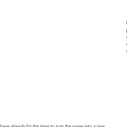
e have already hit the time to turn the page into a new 