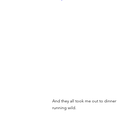
And they all took me out to dinner
running wild.