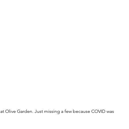
 at Olive Garden. Just missing a few because COVID was 