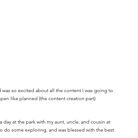
as so excited about all the content I was going to 
pen like planned (the content creation part) 
a day at the park with my aunt, uncle, and cousin at 
 do some exploring, and was blessed with the best 