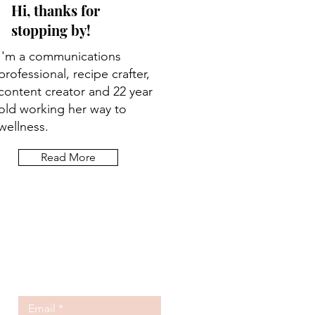
Hi, thanks for
stopping by!
I'm a communications
professional, recipe crafter,
content creator and 22 year
old working her way to
wellness.
Read More
Let the posts
come to you.
Email