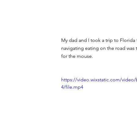
My dad and I took a trip to Florid
navigating eating on the road was 
for the mouse. 
https://video.wixstatic.com/vi
4/file.mp4