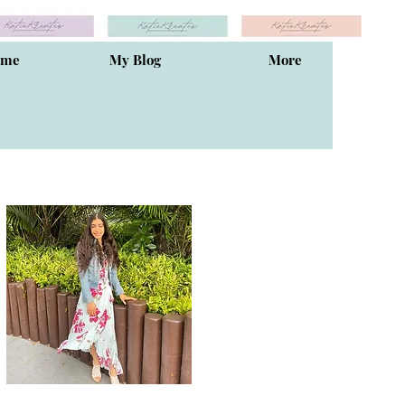
ome
My Blog
More