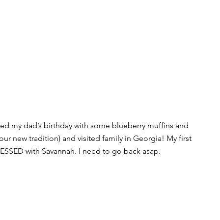
ted my dad’s birthday with some blueberry muffins and 
ur new tradition) and visited family in Georgia! My first 
ESSED with Savannah. I need to go back asap.