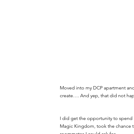
Moved into my DCP apartment and w
create…. And yep, that did not hap
I did get the opportunity to spend 
Magic Kingdom, took the chance to
roommates I could ask for. 