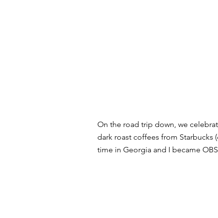
On the road trip down, we celebra
dark roast coffees from Starbucks (o
time in Georgia and I became OBS