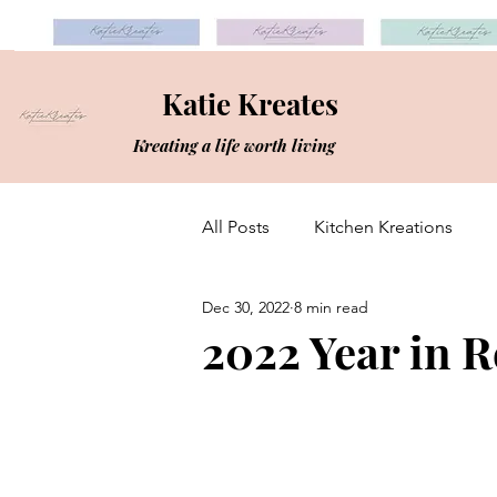
Katie Kreates
Kreating a life worth living
All Posts
Kitchen Kreations
Dec 30, 2022
8 min read
2022 Year in 