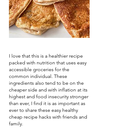
I love that this is a healthier recipe 
packed with nutrition that uses easy 
accessible groceries for the 
common individual. These 
ingredients also tend to be on the 
cheaper side and with inflation at its 
highest and food insecurity stronger 
than ever, I find it is as important as 
ever to share these easy healthy 
cheap recipe hacks with friends and 
family.