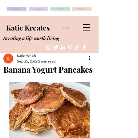
Katie Kreates
Kreating a life worth living
Katie Walsh
Sep 25, 2022
2 min read
Banana Yogurt Pancakes