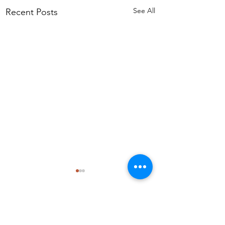
See All
Recent Posts