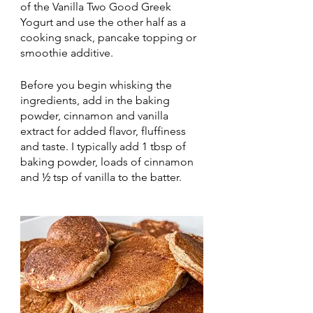
of the Vanilla Two Good Greek 
Yogurt and use the other half as a 
cooking snack, pancake topping or 
smoothie additive. 
Before you begin whisking the 
ingredients, add in the baking 
powder, cinnamon and vanilla 
extract for added flavor, fluffiness 
and taste. I typically add 1 tbsp of 
baking powder, loads of cinnamon 
and ½ tsp of vanilla to the batter. 