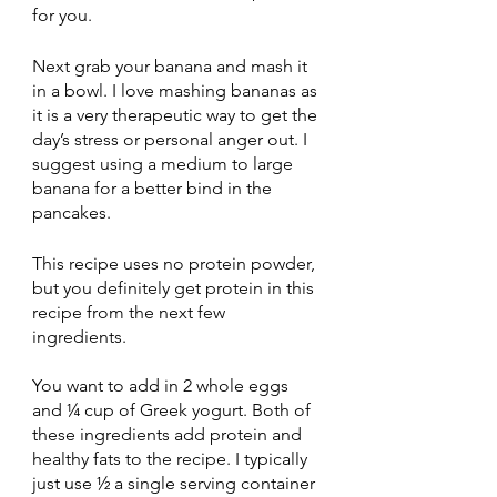
for you. 
Next grab your banana and mash it 
in a bowl. I love mashing bananas as 
it is a very therapeutic way to get the 
day’s stress or personal anger out. I 
suggest using a medium to large 
banana for a better bind in the 
pancakes. 
This recipe uses no protein powder, 
but you definitely get protein in this 
recipe from the next few 
ingredients.
You want to add in 2 whole eggs 
and ¼ cup of Greek yogurt. Both of 
these ingredients add protein and 
healthy fats to the recipe. I typically 
just use ½ a single serving container 