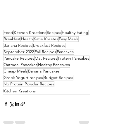
Food
Kitchen Kreations
Recipes
Healthy Eating
Breakfast
Health
Katie Kreates
Easy Meals
Banana Recipes
Breakfast Recipes
September 2022
Fall Recipes
Pancakes
Pancake Recipes
Oat Recipes
Protein Pancakes
Oatmeal Pancakes
Healthy Pancakes
Cheap Meals
Banana Pancakes
Greek Yogurt recipes
Budget Recipes
No Protein Powder Recipes
Kitchen Kreations