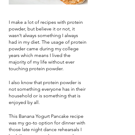
I make a lot of recipes with protein 
powder, but believe it or not, it 
wasn’t always something I always 
had in my diet. The usage of protein 
powder came during my college 
years which means I lived the 
majority of my life without ever 
touching protein powder. 
I also know that protein powder is 
not something everyone has in their 
household or is something that is 
enjoyed by all. 
This Banana Yogurt Pancake recipe 
was my go-to option for dinner with 
those late night dance rehearsals I 