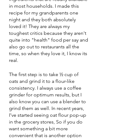
in most households. I made this 
recipe for my grandparents one 
night and they both absolutely 
loved it! They are always my 
toughest critics because they aren't 
quite into "health" food per say and 
also go out to restaurants all the 
time, so when they love it, I know its 
real. 
The first step is to take ½ cup of 
oats and grind it to a flour-like 
consistency. I always use a coffee 
grinder for optimum results, but I 
also know you can use a blender to 
grind them as well. In recent years, 
I’ve started seeing oat flour pop-up 
in the grocery stores, So if you do 
want something a bit more 
convenient that is another option 