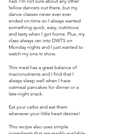
had. I’m not sure about any other 
fellow dancers out there, but my 
dance classes never ever ever 
ended on-time so I always wanted 
something quick, easy, nutritious 
and tasty when I got home. Plus, my 
class always ran into DWTS on 
Monday nights and I just wanted to 
watch my one tv show.
This meal has a great balance of 
macronutrients and I find that I 
always sleep well when I have 
oatmeal pancakes for dinner or a 
late-night snack. 
Eat your carbs and eat them 
whenever your little heart desires!
This recipe also uses simple 
ingredients that are readily available 