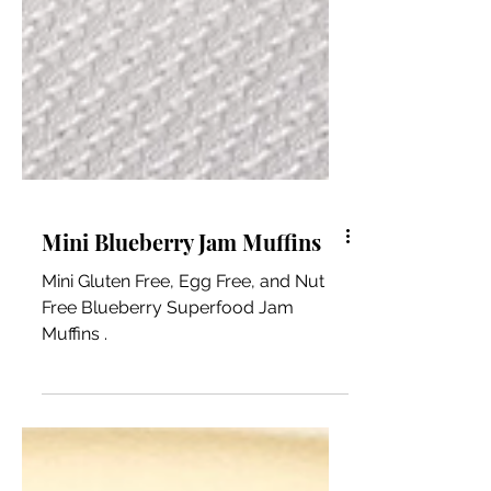
Mini Blueberry Jam Muffins
Mini Gluten Free, Egg Free, and Nut
Free Blueberry Superfood Jam
Muffins .