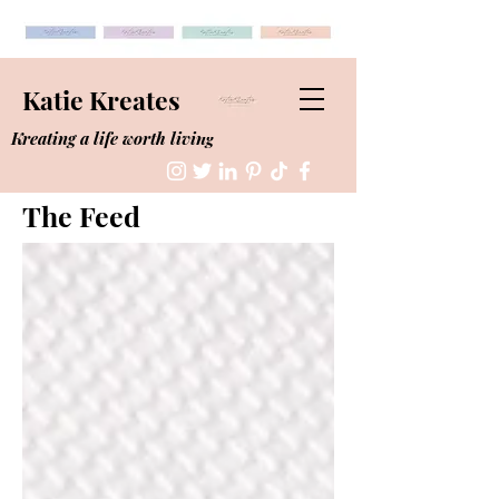
Katie Kreates
Kreating a life worth living
The Feed