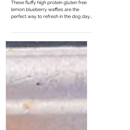
Lemon Blueberry Buttermilk
Waffles
These fluffy high protein gluten free
lemon blueberry waffles are the
perfect way to refresh in the dog days
of Summer.