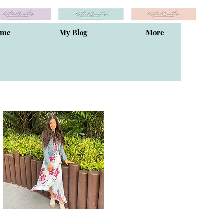
ome
My Blog
More