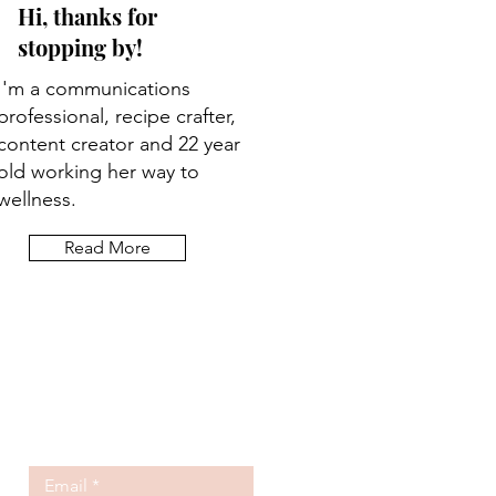
Hi, thanks for
stopping by!
I'm a communications
professional, recipe crafter,
content creator and 22 year
old working her way to
wellness.
Read More
Let the posts
come to you.
Email