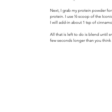
Next, I grab my protein powder for 
protein. I use ½ scoop of the Iconi
I will add-in about 1 tsp of cinnamon
All that is left to do is blend until
few seconds longer than you think 