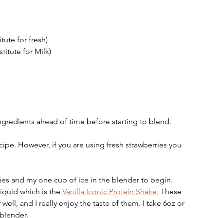
tute for fresh) 
titute for Milk) 
ingredients ahead of time before starting to blend. 
ecipe. However, if you are using fresh strawberries you 
  
ies and my one cup of ice in the blender to begin. 
iquid which is the 
Vanilla Iconic Protein Shake.
 These 
ell, and I really enjoy the taste of them. I take 6oz or 
blender.  