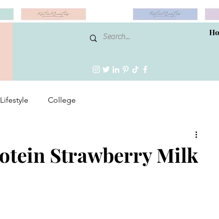
H
Lifestyle
College
tein Strawberry Milk