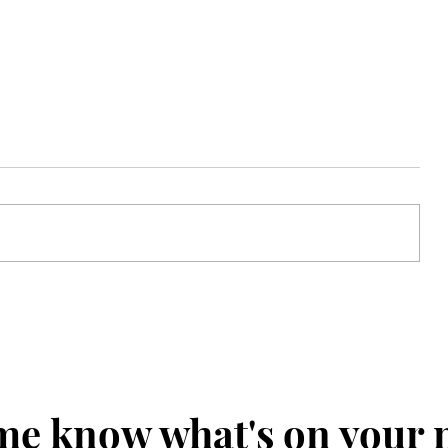
Cookies n' Cream Ninja Creami
Recipe
me know what's on your