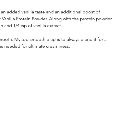
an added vanilla taste and an additional boost of 
c Vanilla Protein Powder. Along with the protein powder, 
 and 1/4 tsp of vanilla extract.  
 smooth. My top smoothie tip is to always blend it for a 
is needed for ultimate creaminess.  