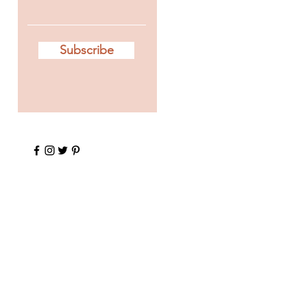
Subscribe