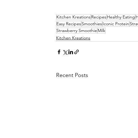
Kitchen Kreations
Recipes
Healthy Eating
H
Easy Recipes
Smoothies
Iconic Protein
Stra
Strawberry Smoothie
Milk
Kitchen Kreations
Recent Posts