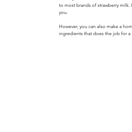
to most brands of strawberry milk. I
you. 
However, you can also make a home
ingredients that does the job for a 