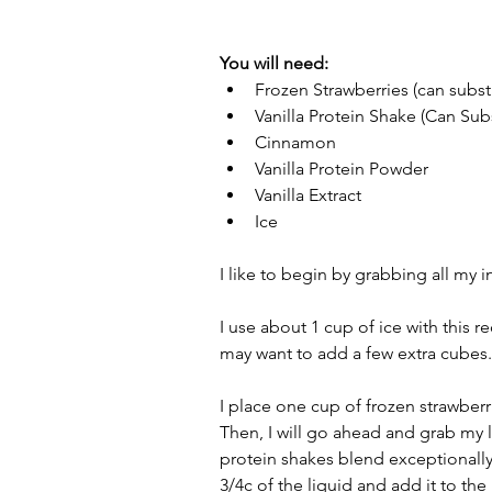
You will need: 
Frozen Strawberries (can substi
Vanilla Protein Shake (Can Subs
Cinnamon  
Vanilla Protein Powder  
Vanilla Extract  
Ice 
I like to begin by grabbing all my 
I use about 1 cup of ice with this r
may want to add a few extra cubes.
I place one cup of frozen strawberr
Then, I will go ahead and grab my l
protein shakes blend exceptionally w
3/4c of the liquid and add it to the 