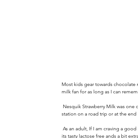
Most kids gear towards chocolate mi
milk fan for as long as I can remem
 Nesquik Strawberry Milk was one of my favorite treats as a child to pick up at the gas 
station on a road trip or at the end 
 As an adult, If I am craving a good strawberry milk I like the Fairlife Ultra Filtered option as 
its tasty lactose free ands a bit e