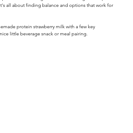
t's all about finding balance and options that work for 
made protein strawberry milk with a few key 
nice little beverage snack or meal pairing. 