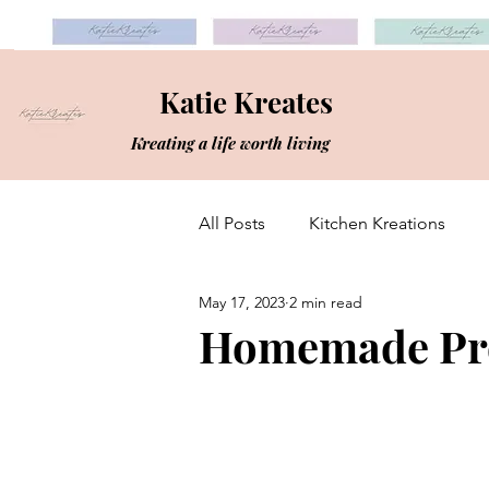
Katie Kreates
Kreating a life worth living
All Posts
Kitchen Kreations
May 17, 2023
2 min read
Homemade Pro