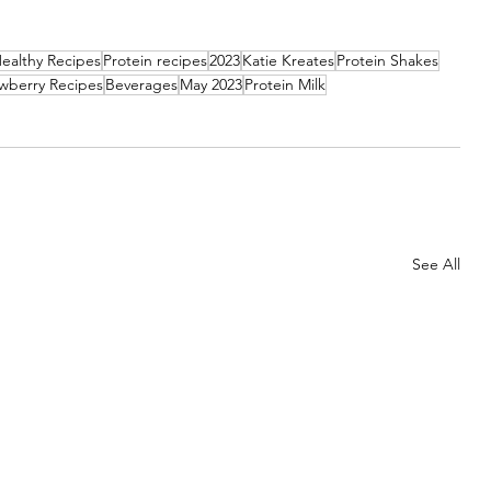
ealthy Recipes
Protein recipes
2023
Katie Kreates
Protein Shakes
wberry Recipes
Beverages
May 2023
Protein Milk
See All