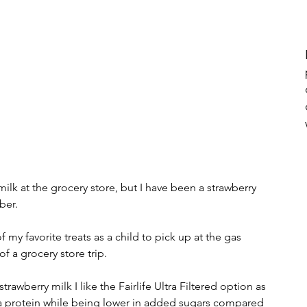
lk at the grocery store, but I have been a strawberry 
ber. 
of a grocery store trip.  
xtra protein while being lower in added sugars compared 