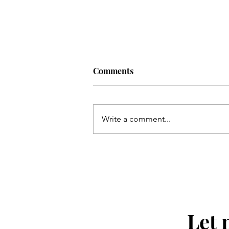
Comments
Write a comment...
Mini Blueberry Jam Muffins
Let 