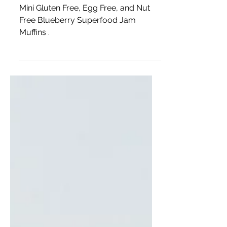
Mini Blueberry Jam Muffins
Mini Gluten Free, Egg Free, and Nut
Free Blueberry Superfood Jam
Muffins .