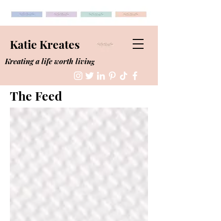
Katie Kreates
Kreating a life worth living
The Feed