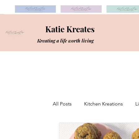
Katie Kreates
Kreating a life worth living
All Posts
Kitchen Kreations
L