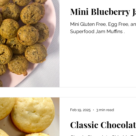
Mini Blueberry 
Mini Gluten Free, Egg Free, a
Superfood Jam Muffins .
Feb 19, 2025
3 min read
Classic Chocola