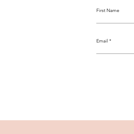
First Name
Email