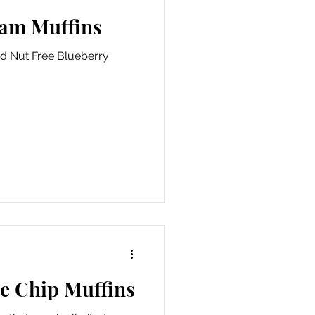
Jam Muffins
nd Nut Free Blueberry
te Chip Muffins