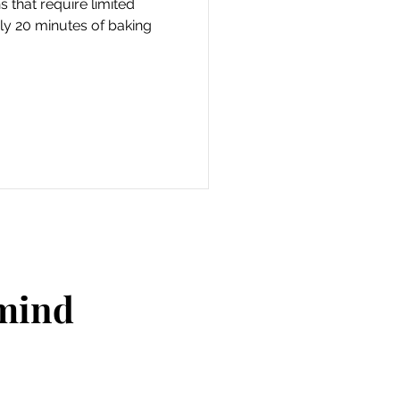
 that require limited
ly 20 minutes of baking
 mind