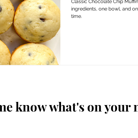
Classic Chocolate Chip Muffins
ingredients, one bowl, and on
time.
me know what's on your