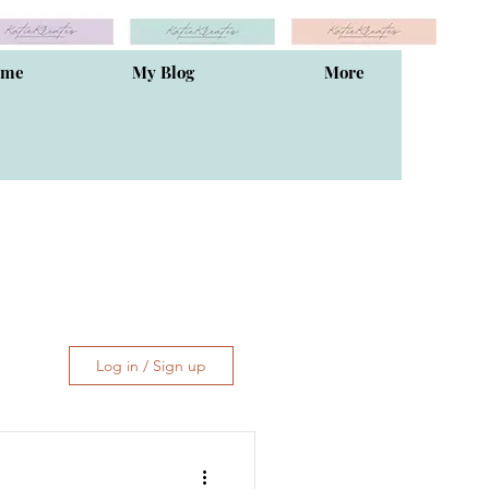
ome
My Blog
More
Log in / Sign up