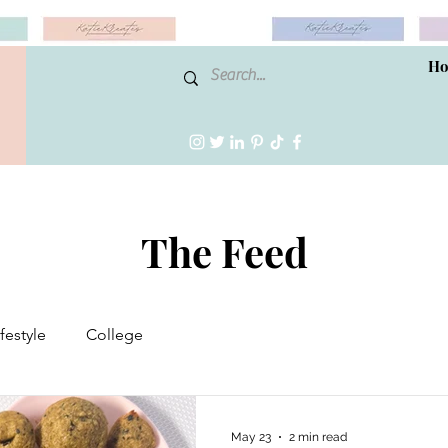
H
The Feed
ifestyle
College
May 23
2 min read