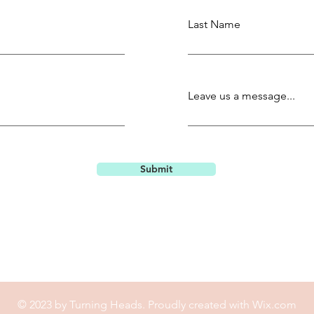
Last Name
Leave us a message...
Submit
© 2023 by Turning Heads. Proudly created with
Wix.com