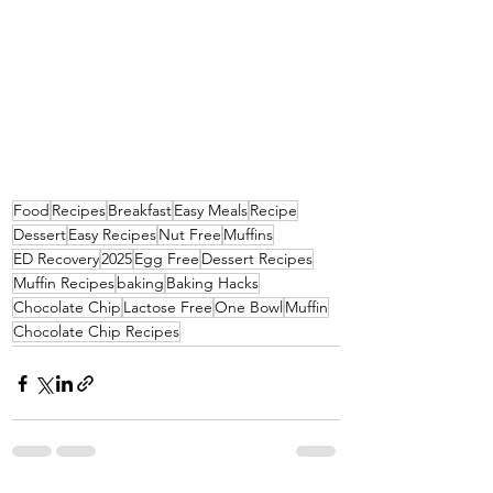
Food
Recipes
Breakfast
Easy Meals
Recipe
Dessert
Easy Recipes
Nut Free
Muffins
ED Recovery
2025
Egg Free
Dessert Recipes
Muffin Recipes
baking
Baking Hacks
Chocolate Chip
Lactose Free
One Bowl
Muffin
Chocolate Chip Recipes