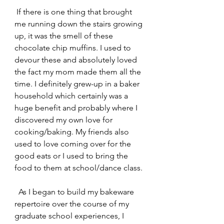
 If there is one thing that brought 
me running down the stairs growing 
up, it was the smell of these 
chocolate chip muffins. I used to 
devour these and absolutely loved 
the fact my mom made them all the 
time. I definitely grew-up in a baker 
household which certainly was a 
huge benefit and probably where I 
discovered my own love for 
cooking/baking. My friends also 
used to love coming over for the 
good eats or I used to bring the 
food to them at school/dance class. 
  As I began to build my bakeware 
repertoire over the course of my 
graduate school experiences, I 