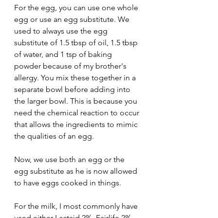
For the egg, you can use one whole 
egg or use an egg substitute. We 
used to always use the egg 
substitute of 1.5 tbsp of oil, 1.5 tbsp 
of water, and 1 tsp of baking 
powder because of my brother's 
allergy. You mix these together in a 
separate bowl before adding into 
the larger bowl. This is because you 
need the chemical reaction to occur 
that allows the ingredients to mimic 
the qualities of an egg. 
Now, we use both an egg or the 
egg substitute as he is now allowed 
to have eggs cooked in things. 
For the milk, I most commonly have 
used either Lactaid 2%, Fairlife 2% 