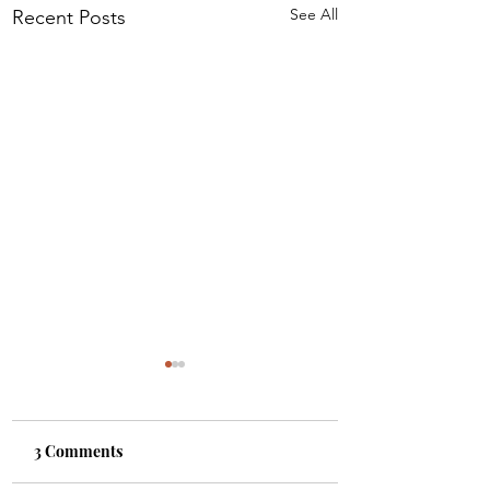
See All
Recent Posts
3 Comments