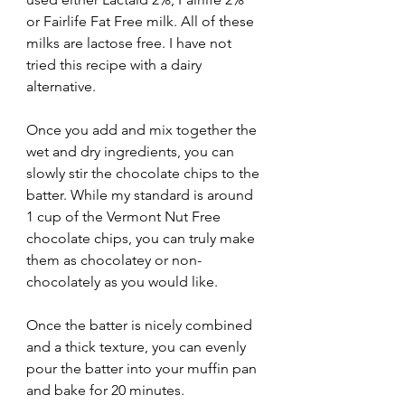
or Fairlife Fat Free milk. All of these 
milks are lactose free. I have not 
tried this recipe with a dairy 
alternative. 
Once you add and mix together the 
wet and dry ingredients, you can 
slowly stir the chocolate chips to the 
batter. While my standard is around 
1 cup of the Vermont Nut Free 
chocolate chips, you can truly make 
them as chocolatey or non-
chocolately as you would like. 
Once the batter is nicely combined 
and a thick texture, you can evenly 
pour the batter into your muffin pan 
and bake for 20 minutes. 