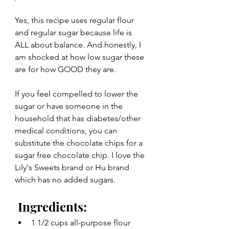
Yes, this recipe uses regular flour 
and regular sugar because life is 
ALL about balance. And honestly, I 
am shocked at how low sugar these 
are for how GOOD they are.
If you feel compelled to lower the 
sugar or have someone in the 
household that has diabetes/other 
medical conditions, you can 
substitute the chocolate chips for a 
sugar free chocolate chip. I love the 
Lily's Sweets brand or Hu brand 
which has no added sugars. 
 Ingredients:
1 1/2 cups all-purpose flour