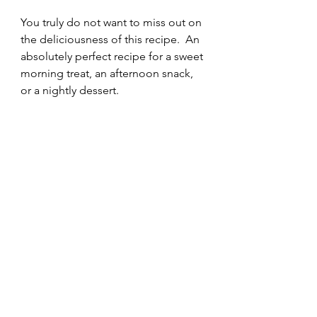
You truly do not want to miss out on 
the deliciousness of this recipe.  An 
absolutely perfect recipe for a sweet 
morning treat, an afternoon snack, 
or a nightly dessert. 