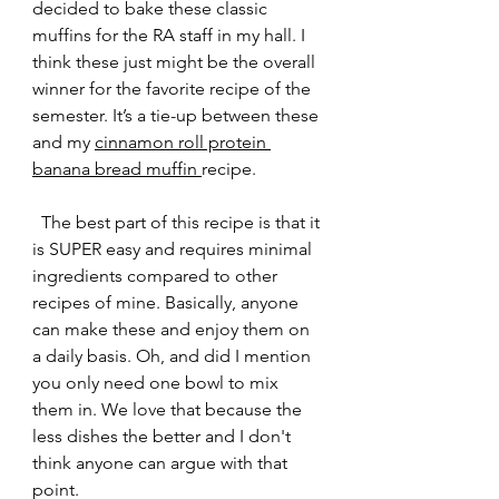
decided to bake these classic 
muffins for the RA staff in my hall. I 
think these just might be the overall 
winner for the favorite recipe of the 
semester. It’s a tie-up between these 
and my 
cinnamon roll protein 
banana bread muffin 
recipe. 
  The best part of this recipe is that it 
is SUPER easy and requires minimal 
ingredients compared to other 
recipes of mine. Basically, anyone 
can make these and enjoy them on 
a daily basis. Oh, and did I mention 
you only need one bowl to mix 
them in. We love that because the 
less dishes the better and I don't 
think anyone can argue with that 
point. 