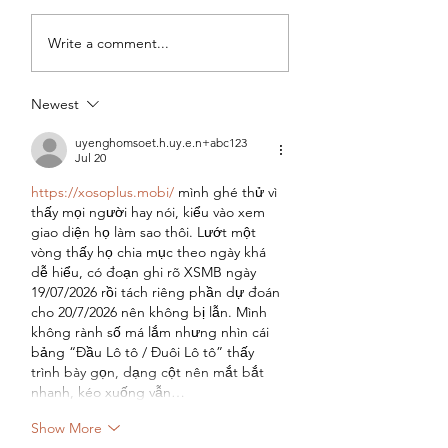
Cinnamon Roll
Allergy Friendly
Write a comment...
Muffins
Vanilla Berry Min
Muffins
Newest
uyenghomsoet.h.uy.e.n+abc123
Jul 20
https://xosoplus.mobi/
 mình ghé thử vì 
thấy mọi người hay nói, kiểu vào xem 
giao diện họ làm sao thôi. Lướt một 
vòng thấy họ chia mục theo ngày khá 
dễ hiểu, có đoạn ghi rõ XSMB ngày 
19/07/2026 rồi tách riêng phần dự đoán 
cho 20/7/2026 nên không bị lẫn. Mình 
không rành số má lắm nhưng nhìn cái 
bảng “Đầu Lô tô / Đuôi Lô tô” thấy 
trình bày gọn, dạng cột nên mắt bắt 
nhanh, kéo xuống vẫn…
Show More