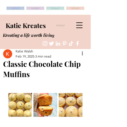
Katie Kreates
Kreating a life worth living
Katie Walsh
Feb 19, 2025
3 min read
Classic Chocolate Chip
Muffins