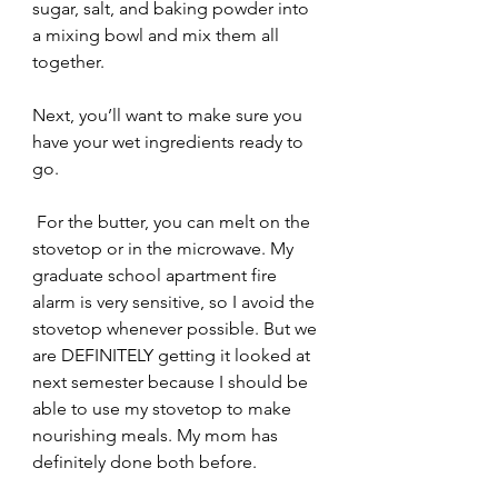
sugar, salt, and baking powder into 
a mixing bowl and mix them all 
together. 
Next, you’ll want to make sure you 
have your wet ingredients ready to 
go.
 For the butter, you can melt on the 
stovetop or in the microwave. My 
graduate school apartment fire 
alarm is very sensitive, so I avoid the 
stovetop whenever possible. But we 
are DEFINITELY getting it looked at 
next semester because I should be 
able to use my stovetop to make 
nourishing meals. My mom has 
definitely done both before. 