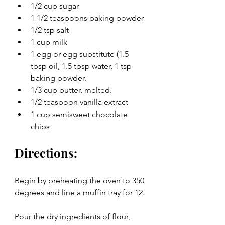
1/2 cup sugar
1 1/2 teaspoons baking powder
1/2 tsp salt
1 cup milk
1 egg or egg substitute (1.5 
tbsp oil, 1.5 tbsp water, 1 tsp 
baking powder. 
1/3 cup butter, melted.
1/2 teaspoon vanilla extract
1 cup semisweet chocolate 
chips 
Directions:
Begin by preheating the oven to 350 
degrees and line a muffin tray for 12.
Pour the dry ingredients of flour, 