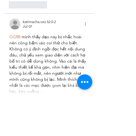
Like
Reply
katrinacha.vez.52.0.2
Jul 07
GG88
 mình thấy dạo này bị nhắc hoài 
nên cũng bấm vào coi thử cho biết. 
Không có ý định ngồi đọc hết nội dung 
đâu, chủ yếu xem giao diện với cách họ 
bố trí có dễ dùng không. Vào cái là thấy 
kiểu thiết kế khá gọn, nhìn hiện đại mà 
không bị rối mắt, nên người mới như 
mình cũng không bị lạc. Mình thích 
nhất là các mục được gom lại khá khoa 
học, kéo xuống…
Show More
Like
Reply
uyenghomsoet.h.uy.e.n+abc123
Jun 16