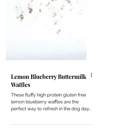
Lemon Blueberry Buttermilk
Waffles
These fluffy high protein gluten free
lemon blueberry waffles are the
perfect way to refresh in the dog days
of Summer.