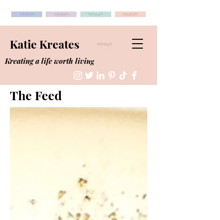
Katie Kreates
Kreating a life worth living
The Feed