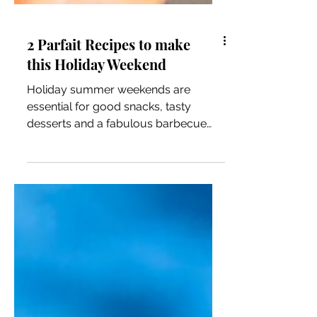
2 Parfait Recipes to make
this Holiday Weekend
Holiday summer weekends are
essential for good snacks, tasty
desserts and a fabulous barbecue
buffet. One of my favorite desserts or
even...