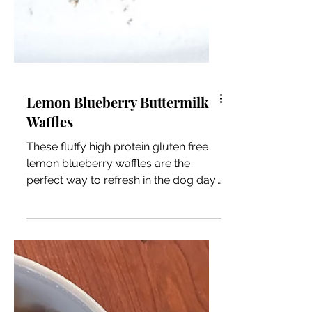
Lemon Blueberry Buttermilk
Waffles
These fluffy high protein gluten free
lemon blueberry waffles are the
perfect way to refresh in the dog days
of Summer.