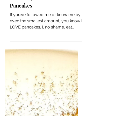
Blueberry Chocolate Protein
Pancakes
If you’ve followed me or know me by
even the smallest amount, you know I
LOVE pancakes. I, no shame, eat
protein pancakes/waffles pretty...