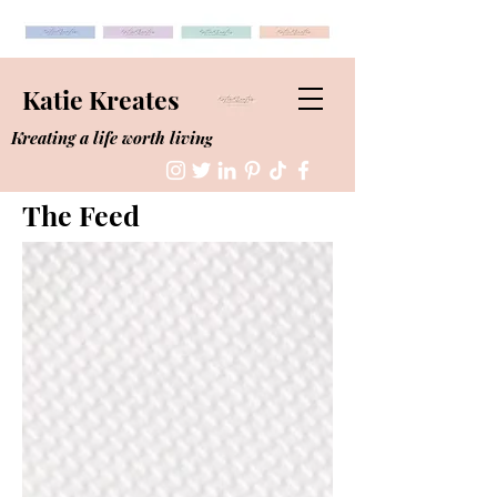
Katie Kreates
Kreating a life worth living
The Feed