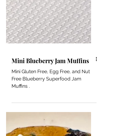
Mini Blueberry Jam Muffins
Mini Gluten Free, Egg Free, and Nut
Free Blueberry Superfood Jam
Muffins .