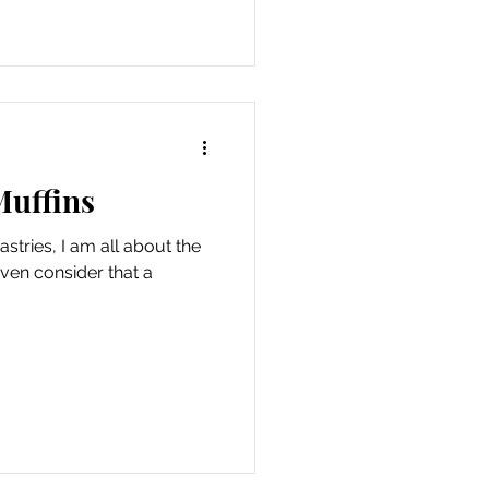
Muffins
stries, I am all about the
even consider that a