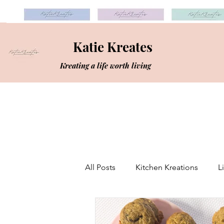
Katie Kreates
Kreating a life worth living
All Posts
Kitchen Kreations
L