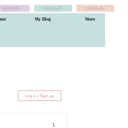
ome
My Blog
More
Log in / Sign up