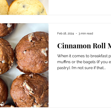
Feb 18, 2024
3 min read
Cinnamon Roll 
When it comes to breakfast pa
muffins or the bagels (if you 
pastry). I’m not sure if that...