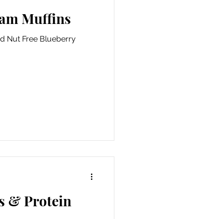
Jam Muffins
nd Nut Free Blueberry
s & Protein