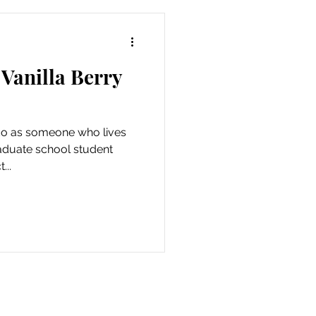
 Vanilla Berry
 do as someone who lives
aduate school student
...