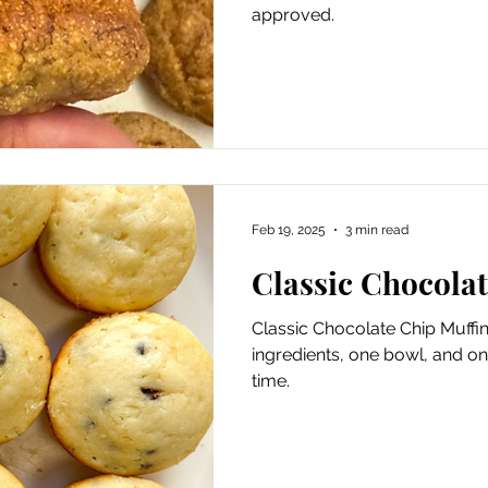
approved.
Feb 19, 2025
3 min read
Classic Chocola
Classic Chocolate Chip Muffins
ingredients, one bowl, and on
time.