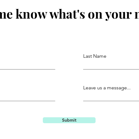
me know what's on your
Last Name
Leave us a message...
Submit