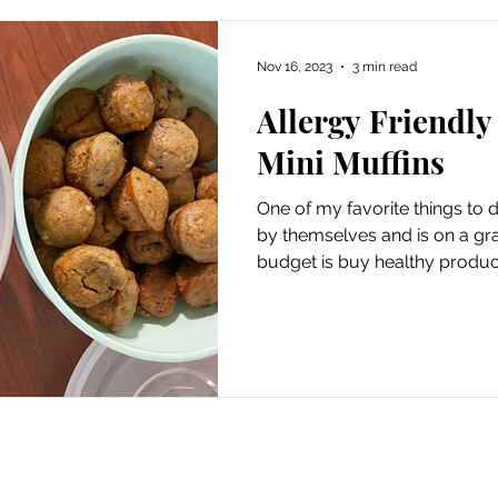
Nov 16, 2023
3 min read
Allergy Friendly
Mini Muffins
One of my favorite things to
by themselves and is on a gr
budget is buy healthy product