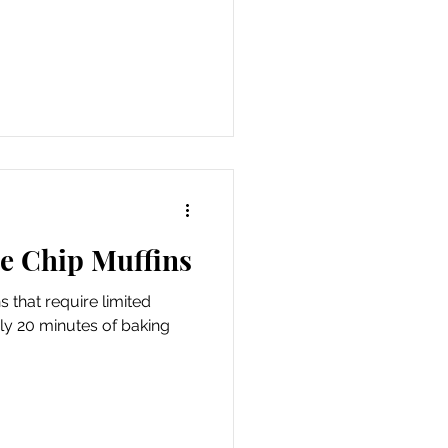
te Chip Muffins
 that require limited
ly 20 minutes of baking