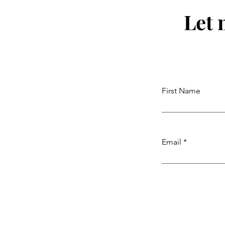
Let 
First Name
Email