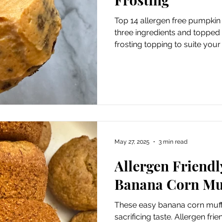
Top 14 allergen free pumpkin
three ingredients and topped
frosting topping to suite your
May 27, 2025
3 min read
Allergen Friend
Banana Corn Mu
These easy banana corn muffi
sacrificing taste. Allergen fri