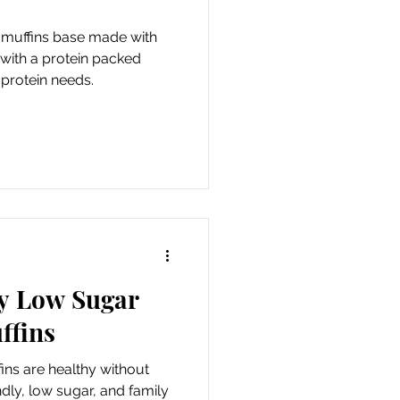
 muffins base made with
 with a protein packed
 protein needs.
ly Low Sugar
ffins
ns are healthy without
endly, low sugar, and family