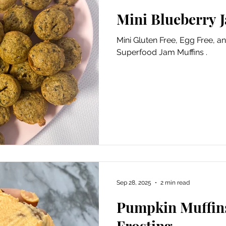
Mini Blueberry 
Mini Gluten Free, Egg Free, a
Superfood Jam Muffins .
Sep 28, 2025
2 min read
Pumpkin Muffin
Frosting