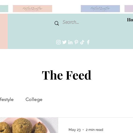
H
The Feed
ifestyle
College
May 23
2 min read