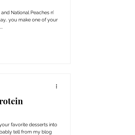
and National Peaches n’
ay.. you make one of your
..
rotein
our favorite desserts into
bably tell from my blog