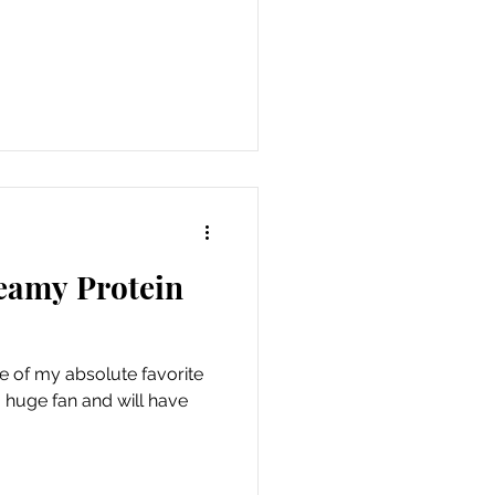
reamy Protein
 of my absolute favorite
 a huge fan and will have