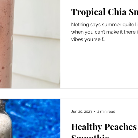
Tropical Chia S
Nothing says summer quite like
when you can’t make it there in
vibes yourself...
Jun 20, 2023
2 min read
Healthy Peaches
Smoothie