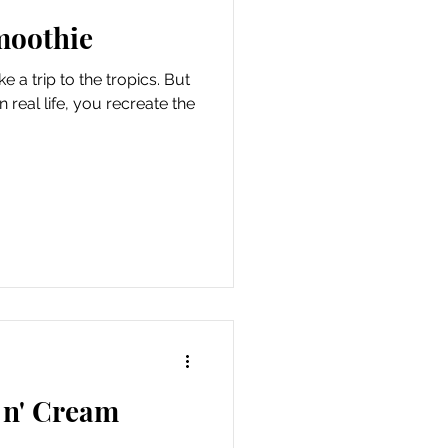
moothie
 a trip to the tropics. But
 real life, you recreate the
 n' Cream