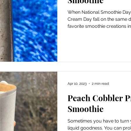
When National Smoothie Day 
Cream Day fall on the same d
favorite smoothie creations in.
Apr 10, 2023
2 min read
Peach Cobbler P
Smoothie
Sometimes you have to turn y
liquid goodness. You can pro