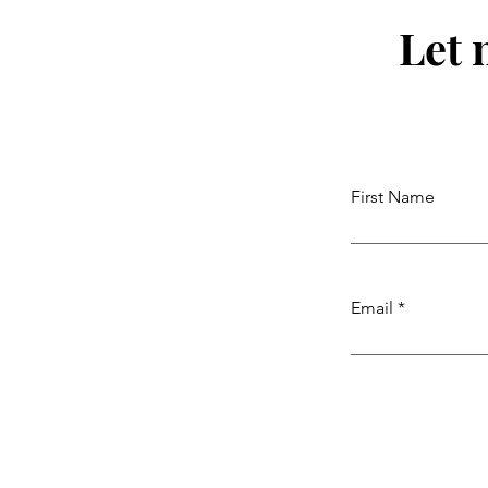
Let 
First Name
Email