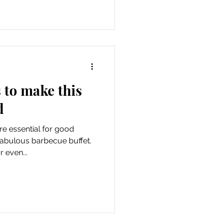
s to make this
d
 essential for good
fabulous barbecue buffet.
 even...