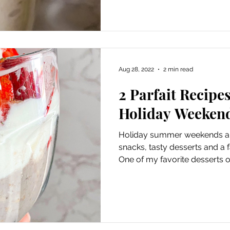
Aug 28, 2022
2 min read
2 Parfait Recipe
Holiday Weeken
Holiday summer weekends are
snacks, tasty desserts and a 
One of my favorite desserts or