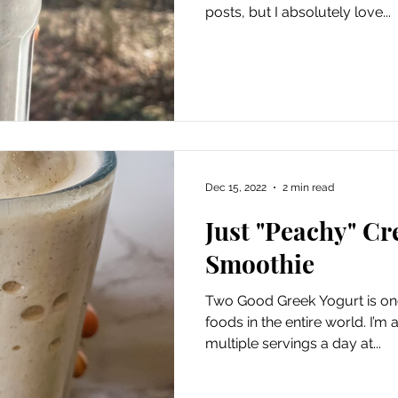
posts, but I absolutely love...
Dec 15, 2022
2 min read
Just "Peachy" C
Smoothie
Two Good Greek Yogurt is one
foods in the entire world. I’m
multiple servings a day at...