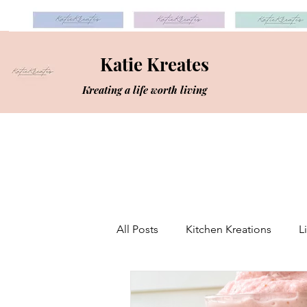
Katie Kreates
Kreating a life worth living
All Posts
Kitchen Kreations
L