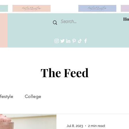
H
The Feed
ifestyle
College
Jul 8, 2023
2 min read