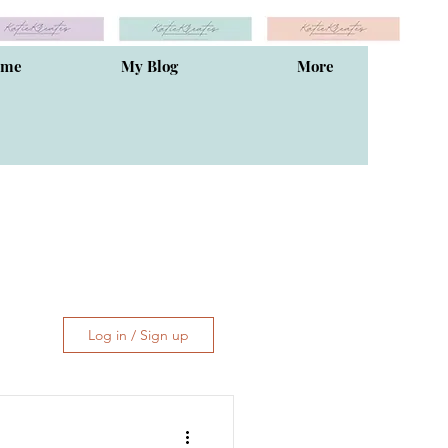
ome
My Blog
More
Log in / Sign up