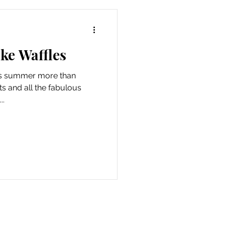
ke Waffles
ams summer more than
its and all the fabulous
..