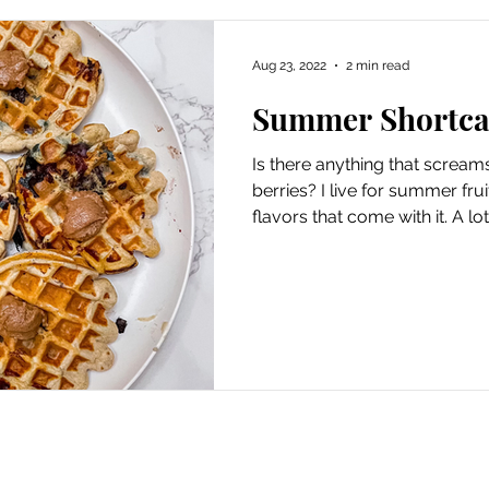
Aug 23, 2022
2 min read
Summer Shortca
Is there anything that scre
berries? I live for summer fru
flavors that come with it. A lot.