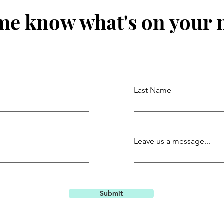
me know what's on your
Last Name
Leave us a message...
Submit