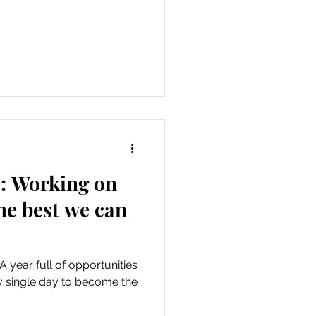
e: Working on
the best we can
 A year full of opportunities
y single day to become the