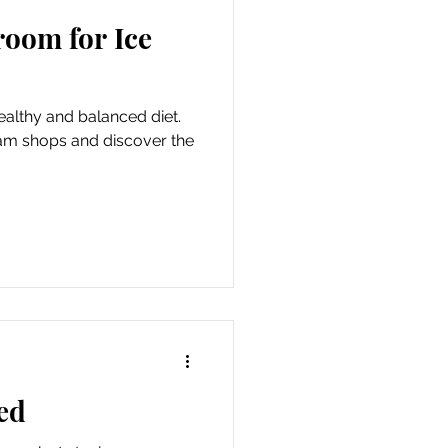
room for Ice
healthy and balanced diet.
eam shops and discover the
ed