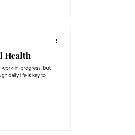
l Health
a work-in-progress, but
h daily life is key to