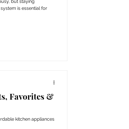
busy, but staying
ystem is essential for
s, Favorites &
ordable kitchen appliances