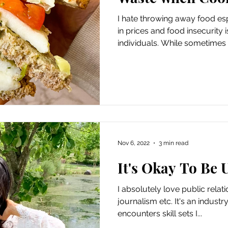
I hate throwing away food es
in prices and food insecurity 
individuals. While sometimes 
Nov 6, 2022
3 min read
It's Okay To Be 
I absolutely love public rela
journalism etc. It's an industr
encounters skill sets I...