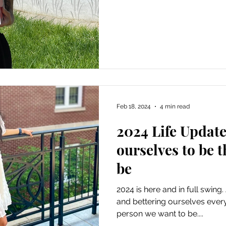
Feb 18, 2024
4 min read
2024 Life Updat
ourselves to be 
be
2024 is here and in full swing.
and bettering ourselves ever
person we want to be....