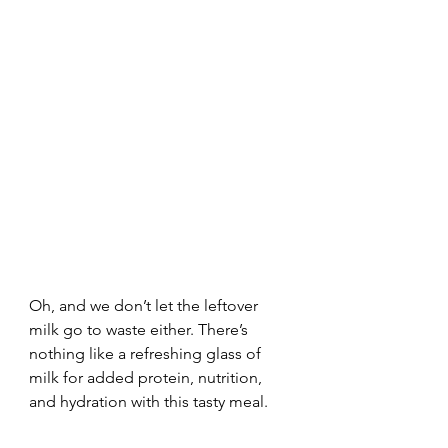
Oh, and we don’t let the leftover 
milk go to waste either. There’s 
nothing like a refreshing glass of 
milk for added protein, nutrition, 
and hydration with this tasty meal. 