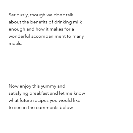
Seriously, though we don’t talk 
about the benefits of drinking milk 
enough and how it makes for a 
wonderful accompaniment to many 
meals. 
Now enjoy this yummy and 
satisfying breakfast and let me know 
what future recipes you would like 
to see in the comments below. 