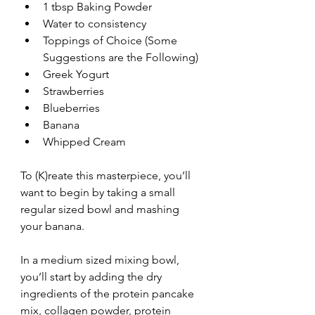
1 tbsp Baking Powder
Water to consistency
Toppings of Choice (Some 
Suggestions are the Following)
Greek Yogurt 
Strawberries 
Blueberries 
Banana 
Whipped Cream 
To (K)reate this masterpiece, you’ll 
want to begin by taking a small 
regular sized bowl and mashing 
your banana.
In a medium sized mixing bowl, 
you’ll start by adding the dry 
ingredients of the protein pancake 
mix, collagen powder, protein 