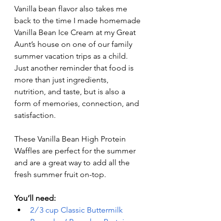
Vanilla bean flavor also takes me 
back to the time I made homemade 
Vanilla Bean Ice Cream at my Great 
Aunt’s house on one of our family 
summer vacation trips as a child. 
Just another reminder that food is 
more than just ingredients, 
nutrition, and taste, but is also a 
form of memories, connection, and 
satisfaction. 
These Vanilla Bean High Protein 
Waffles are perfect for the summer 
and are a great way to add all the 
fresh summer fruit on-top. 
You’ll need:
2 ⁄ 3 cup Classic Buttermilk 