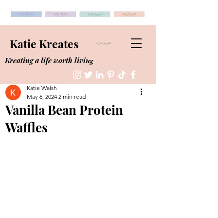
Katie Kreates
Kreating a life worth living
Katie Walsh
May 6, 2024
2 min read
Vanilla Bean Protein
Waffles