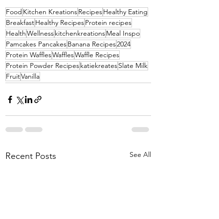
Food
Kitchen Kreations
Recipes
Healthy Eating
Breakfast
Healthy Recipes
Protein recipes
Health
Wellness
kitchenkreations
Meal Inspo
Pamcakes Pancakes
Banana Recipes
2024
Protein Waffles
Waffles
Waffle Recipes
Protein Powder Recipes
katiekreates
Slate Milk
Fruit
Vanilla
See All
Recent Posts