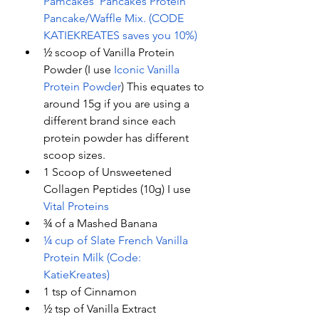
Pamcakes’ Pancakes Protein 
Pancake/Waffle Mix. (CODE 
KATIEKREATES saves you 10%)
½ scoop of Vanilla Protein 
Powder (I use
 Iconic Vanilla 
Protein Powder
) This equates to 
around 15g if you are using a 
different brand since each 
protein powder has different 
scoop sizes. 
1 Scoop of Unsweetened 
Collagen Peptides (10g) I use 
Vital Proteins
¾ of a Mashed Banana 
¼ cup of Slate French Vanilla 
Protein Milk (Code: 
KatieKreates)
1 tsp of Cinnamon 
½ tsp of Vanilla Extract