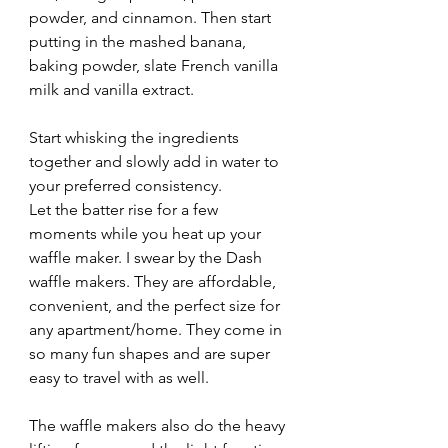
powder, and cinnamon. Then start 
putting in the mashed banana, 
baking powder, slate French vanilla 
milk and vanilla extract. 
Start whisking the ingredients 
together and slowly add in water to 
your preferred consistency. 
Let the batter rise for a few 
moments while you heat up your 
waffle maker. I swear by the Dash 
waffle makers. They are affordable, 
convenient, and the perfect size for 
any apartment/home. They come in 
so many fun shapes and are super 
easy to travel with as well. 
The waffle makers also do the heavy 