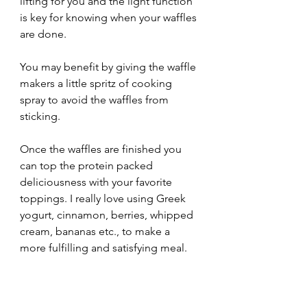
lifting for you and the light function 
is key for knowing when your waffles 
are done. 
You may benefit by giving the waffle 
makers a little spritz of cooking 
spray to avoid the waffles from 
sticking. 
Once the waffles are finished you 
can top the protein packed 
deliciousness with your favorite 
toppings. I really love using Greek 
yogurt, cinnamon, berries, whipped 
cream, bananas etc., to make a 
more fulfilling and satisfying meal. 