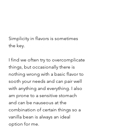
Simplicity in flavors is sometimes 
the key.
I find we often try to overcomplicate 
things, but occasionally there is 
nothing wrong with a basic flavor to 
sooth your needs and can pair well 
with anything and everything. I also 
am prone to a sensitive stomach 
and can be nauseous at the 
combination of certain things so a 
vanilla bean is always an ideal 
option for me. 