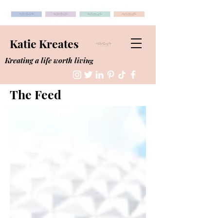
Katie Kreates
Kreating a life worth living
The Feed