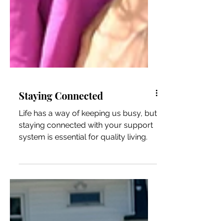
Staying Connected
Life has a way of keeping us busy, but
staying connected with your support
system is essential for quality living.