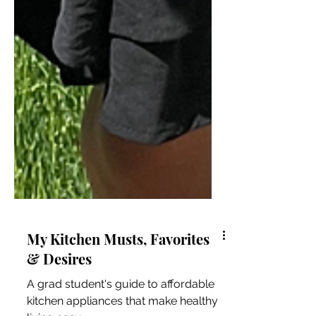
My Kitchen Musts, Favorites