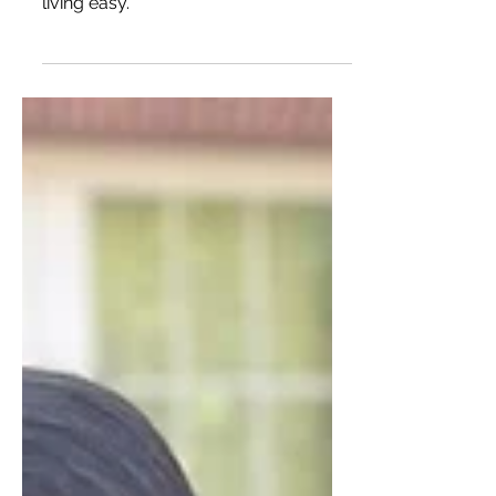
& Desires
A grad student's guide to affordable
kitchen appliances that make healthy
living easy.