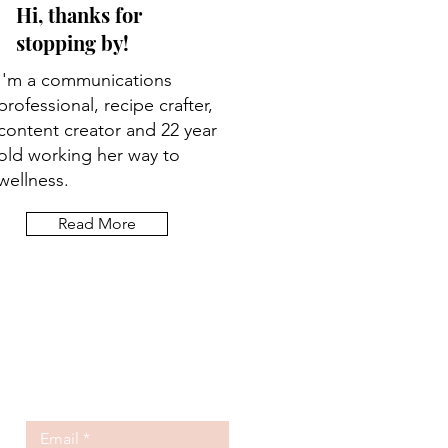
Hi, thanks for
stopping by!
I'm a communications
professional, recipe crafter,
content creator and 22 year
old working her way to
wellness.
Read More
Let the posts
come to you.
Email