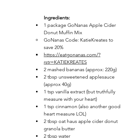
Ingredients: 
1 package GoNanas Apple Cider 
Donut Muffin Mix 
GoNanas Code: KatieKreates to 
save 20% 
https://eatgonanas.com/?
rstr=KATIEKREATES
2 mashed bananas (approx: 220g)
2 tbsp unsweetened applesauce 
(approx 40g)
1 tsp vanilla extract (but truthfully 
measure with your heart)
1 tsp cinnamon (also another good 
heart measure LOL) 
2 tbsp oat haus apple cider donut 
granola butter 
2 tbsp water