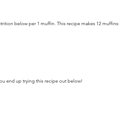
trition below per 1 muffin. This recipe makes 12 muffins:
u end up trying this recipe out below!