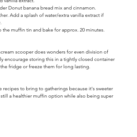
 vanilla extract. 
Cider Donut banana bread mix and cinnamon. 
ther. Add a splash of water/extra vanilla extract if 
. 
o the muffin tin and bake for approx. 20 minutes. 
ce scream scooper does wonders for even division of 
hly encourage storing this in a tightly closed container 
 the fridge or freeze them for long lasting. 
 recipes to bring to gatherings because it's sweeter 
still a healthier muffin option while also being super 