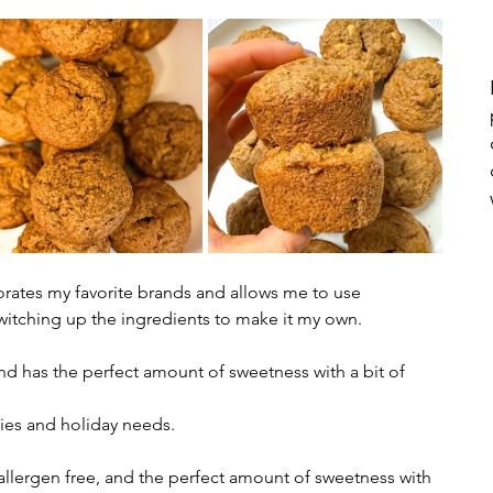
porates my favorite brands and allows me to use 
witching up the ingredients to make it my own. 
and has the perfect amount of sweetness with a bit of 
ities and holiday needs. 
4 allergen free, and the perfect amount of sweetness with 