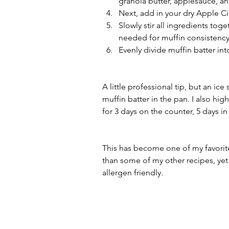
granola butter, applesauce, and
Next, add in your dry Apple 
Slowly stir all ingredients toge
needed for muffin consistency
Evenly divide muffin batter int
A little professional tip, but an i
muffin batter in the pan. I also hig
for 3 days on the counter, 5 days in
This has become one of my favorite
than some of my other recipes, yet 
allergen friendly.