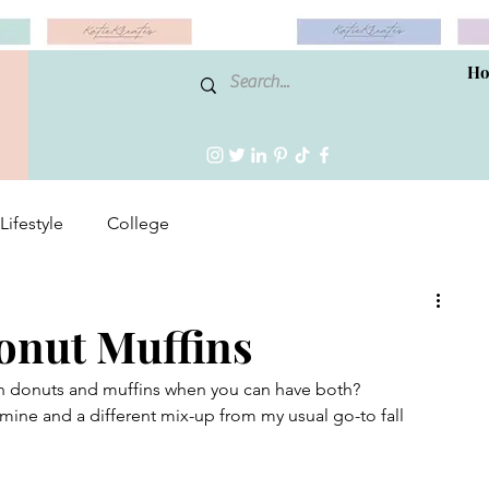
H
Lifestyle
College
onut Muffins
n donuts and muffins when you can have both?