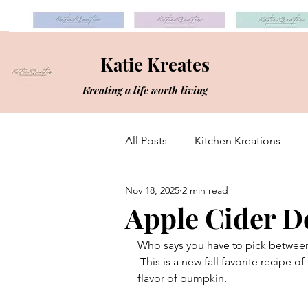
Katie Kreates
Kreating a life worth living
All Posts
Kitchen Kreations
Nov 18, 2025
2 min read
Apple Cider D
Who says you have to pick betwee
 This is a new fall favorite recipe of mine and a different mix-up from my usual go-to fall 
flavor of pumpkin. 