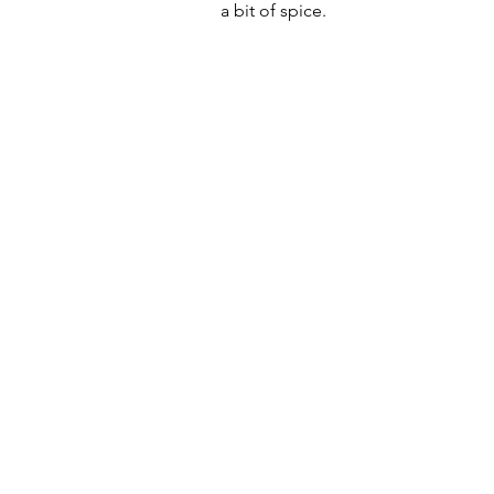
a bit of spice.