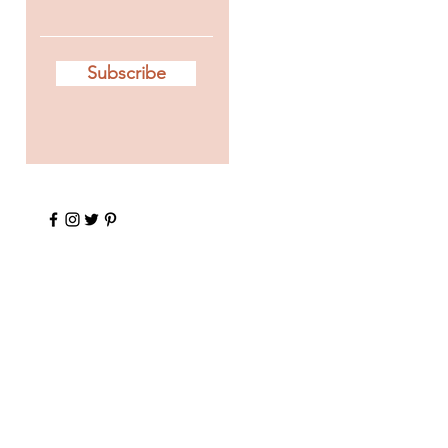
Subscribe