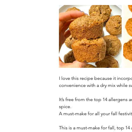
I love this recipe because it incor
convenience with a dry mix while s
It’s free from the top 14 allergens 
spice. 
A must-make for all your fall festiv
This is a must-make for fall, top 1