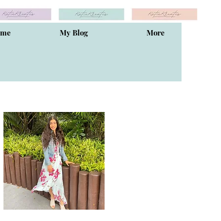
ome
My Blog
More