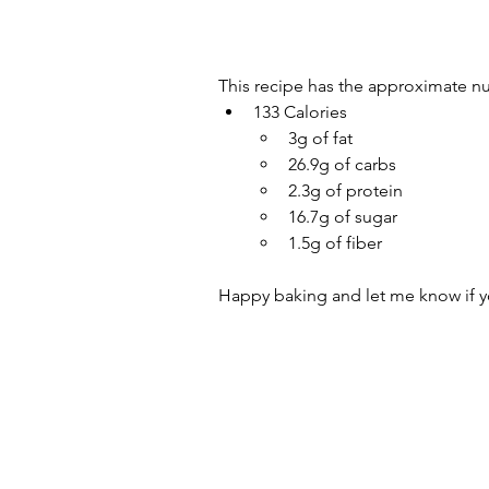
This recipe has the approximate nu
133 Calories
3g of fat
26.9g of carbs
2.3g of protein 
16.7g of sugar 
1.5g of fiber
Happy baking and let me know if yo