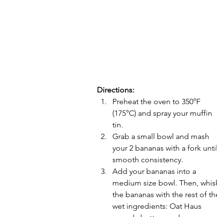
Directions:
Preheat the oven to 350°F 
(175°C) and spray your muffin 
tin.
Grab a small bowl and mash 
your 2 bananas with a fork until
smooth consistency. 
Add your bananas into a 
medium size bowl. Then, whis
the bananas with the rest of th
wet ingredients: Oat Haus 