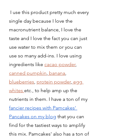
 I use this product pretty much every 
single day because I love the 
macronutrient balance, I love the 
taste and I love the fact you can just 
use water to mix them or you can 
use so many add-ins. I love using 
ingredients like 
cacao powder
, 
canned pumpkin
,
 banana
, 
blueberries
, 
protein powder
,
 egg 
whites 
etc., to help amp up the 
nutrients in them. I have a ton of my 
fancier recipes with Pamcakes' 
Pancakes on my blog
 that you can 
find for the tastiest ways to amplify 
this mix. Pamcakes' also has a ton of 