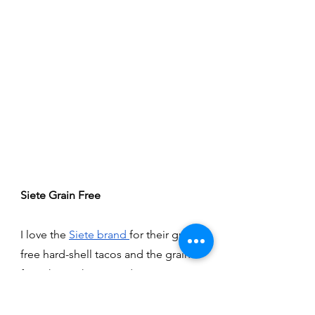
Siete Grain Free 
I love the 
Siete brand 
for their grain-
free hard-shell tacos and the grain-
free chips. These products are great 
for making some nachos, for 
homemade tacos, and even 