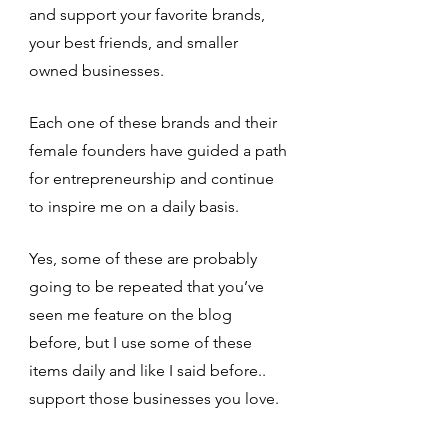
and support your favorite brands, 
your best friends, and smaller 
owned businesses. 
Each one of these brands and their 
female founders have guided a path 
for entrepreneurship and continue 
to inspire me on a daily basis. 
Yes, some of these are probably 
going to be repeated that you’ve 
seen me feature on the blog 
before, but I use some of these 
items daily and like I said before.. 
support those businesses you love.