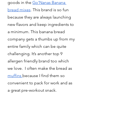
goods in the 
Go‘Nanas Banana 
bread mixes
. This brand is so fun 
because they are always launching 
new flavors and keep ingredients to 
a minimum. This banana bread 
company gets a thumbs up from my 
entire family which can be quite 
challenging. It’s another top 9 
allergen friendly brand too which 
we love.
 I often make the bread as 
muffins 
because I find them so 
convenient to pack for work and as 
a great pre-workout snack. 