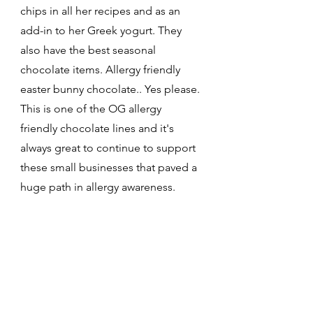
chips in all her recipes and as an 
add-in to her Greek yogurt. They 
also have the best seasonal 
chocolate items. Allergy friendly 
easter bunny chocolate.. Yes please. 
This is one of the OG allergy 
friendly chocolate lines and it's 
always great to continue to support 
these small businesses that paved a 
huge path in allergy awareness. 