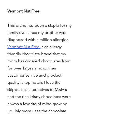
Vermont Nut Free 
This brand has been a staple for my 
family ever since my brother was 
diagnosed with a million allergies. 
Vermont Nut Free 
is an allergy 
friendly chocolate brand that my 
mom has ordered chocolates from 
for over 12 years now. Their 
customer service and product 
quality is top notch. I love the 
skippers as alternatives to M&M’s 
and the rice krispy chocolates were 
always a favorite of mine growing 
up.  My mom uses the chocolate 