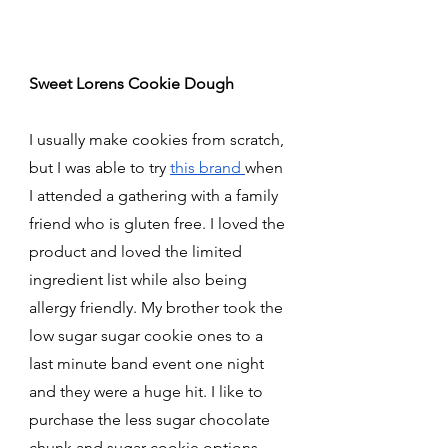
Sweet Lorens Cookie Dough 
I usually make cookies from scratch, 
but I was able to try 
this brand 
when 
I attended a gathering with a family 
friend who is gluten free. I loved the 
product and loved the limited 
ingredient list while also being 
allergy friendly. My brother took the 
low sugar sugar cookie ones to a 
last minute band event one night 
and they were a huge hit. I like to 
purchase the less sugar chocolate 
chunk and sugar cookie options 