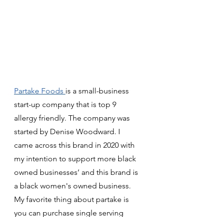
Partake Foods 
is a small-business 
start-up company that is top 9 
allergy friendly. The company was 
started by Denise Woodward. I 
came across this brand in 2020 with 
my intention to support more black 
owned businesses’ and this brand is 
a black women's owned business. 
My favorite thing about partake is 
you can purchase single serving 