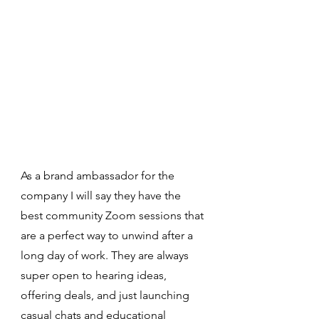
As a brand ambassador for the 
company I will say they have the 
best community Zoom sessions that 
are a perfect way to unwind after a 
long day of work. They are always 
super open to hearing ideas, 
offering deals, and just launching 
casual chats and educational 