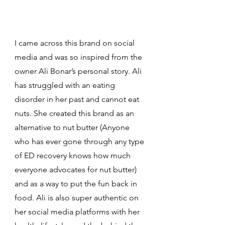
I came across this brand on social 
media and was so inspired from the 
owner Ali Bonar’s personal story. Ali 
has struggled with an eating 
disorder in her past and cannot eat 
nuts. She created this brand as an 
alternative to nut butter (Anyone 
who has ever gone through any type 
of ED recovery knows how much 
everyone advocates for nut butter) 
and as a way to put the fun back in 
food. Ali is also super authentic on 
her social media platforms with her 