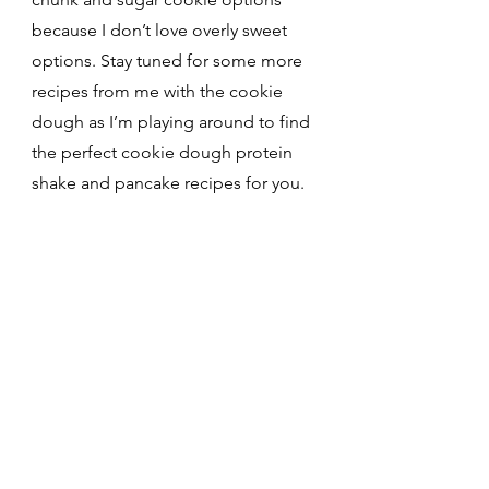
because I don’t love overly sweet 
options. Stay tuned for some more 
recipes from me with the cookie 
dough as I’m playing around to find 
the perfect cookie dough protein 
shake and pancake recipes for you.