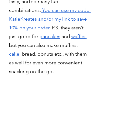
tasty, and so many fun 
combinations.
 You can use my code 
KatieKreates and/or my link to save 
10% on your order
. P.S. they aren’t 
just good for 
pancakes
 and 
waffles
, 
but you can also make muffins, 
cake
, bread, donuts etc., with them 
as well for even more convenient 
snacking on-the-go. 