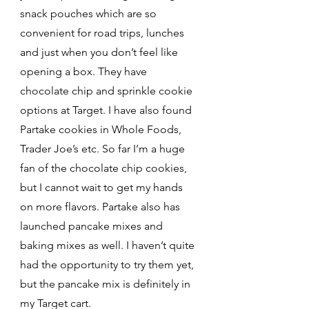
snack pouches which are so 
convenient for road trips, lunches 
and just when you don’t feel like 
opening a box. They have 
chocolate chip and sprinkle cookie 
options at Target. I have also found 
Partake cookies in Whole Foods, 
Trader Joe’s etc. So far I’m a huge 
fan of the chocolate chip cookies, 
but I cannot wait to get my hands 
on more flavors. Partake also has 
launched pancake mixes and 
baking mixes as well. I haven’t quite 
had the opportunity to try them yet, 
but the pancake mix is definitely in 
my Target cart. 