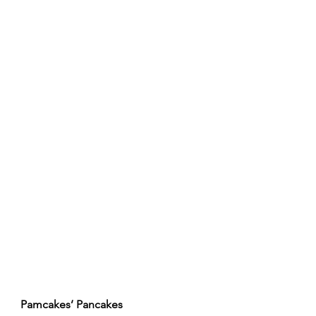
Pamcakes’ Pancakes