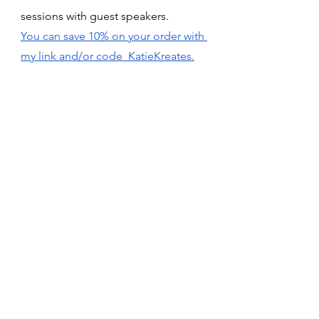
sessions with guest speakers. 
You can save 10% on your order with 
my link and/or code  KatieKreates.