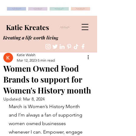
Katie Kreates
Kreating a life worth living
Katie Walsh
Mar 12, 2023
5 min read
Women Owned Food
Brands to support for
Women's History month
Updated:
Mar 8, 2024
March is Women’s History Month 
and I’m always a fan of supporting 
women owned businesses 
whenever I can. Empower, engage 