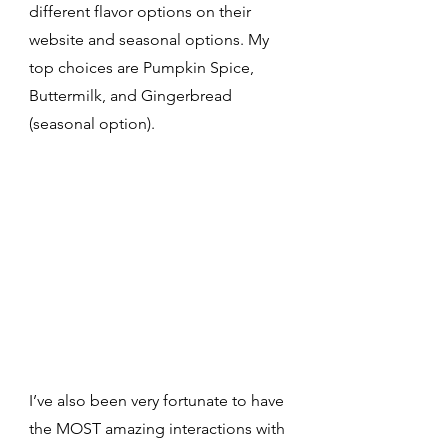
different flavor options on their 
website and seasonal options. My 
top choices are Pumpkin Spice, 
Buttermilk, and Gingerbread 
(seasonal option). 
I’ve also been very fortunate to have 
the MOST amazing interactions with 