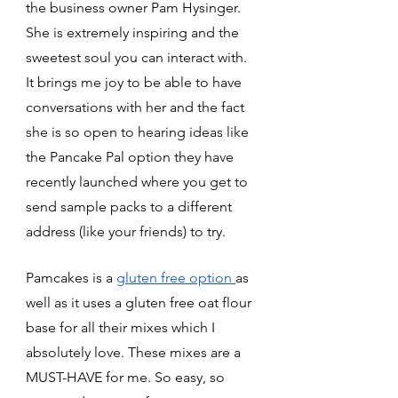
the business owner Pam Hysinger. 
She is extremely inspiring and the 
sweetest soul you can interact with. 
It brings me joy to be able to have 
conversations with her and the fact 
she is so open to hearing ideas like 
the Pancake Pal option they have 
recently launched where you get to 
send sample packs to a different 
address (like your friends) to try. 
Pamcakes is a 
gluten free option 
as 
well as it uses a gluten free oat flour 
base for all their mixes which I 
absolutely love. These mixes are a 
MUST-HAVE for me. So easy, so 