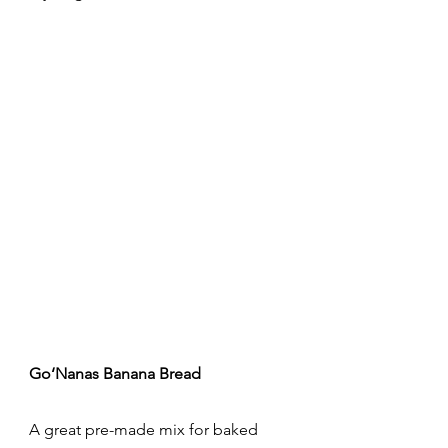
Go‘Nanas Banana Bread
A great pre-made mix for baked 