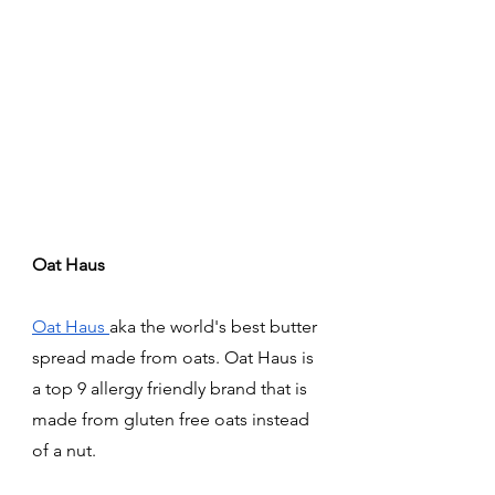
Oat Haus 
Oat Haus 
aka the world's best butter 
spread made from oats. Oat Haus is 
a top 9 allergy friendly brand that is 
made from gluten free oats instead 
of a nut. 