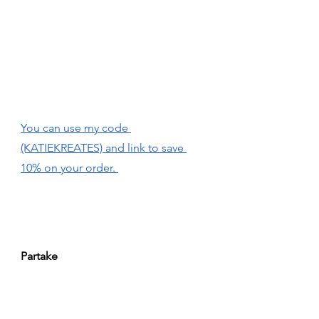
You can use my code 
(KATIEKREATES) and link to save 
10% on your order. 
Partake 