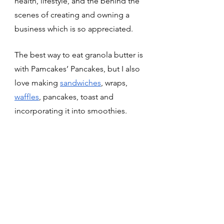
health, lifestyle, and the behind the 
scenes of creating and owning a  
business which is so appreciated. 
The best way to eat granola butter is 
with Pamcakes’ Pancakes, but I also 
love making 
sandwiches
, wraps, 
waffles
, pancakes, toast and 
incorporating it into smoothies. 